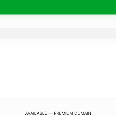
All-About-The-Virgin-Mary.
com
AVAILABLE — PREMIUM DOMAIN