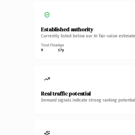
Established authority
Currently listed below our AI fair-value estima
Trust Flow
Age
9
17y
Real traffic potential
Demand signals indicate strong ranking potential