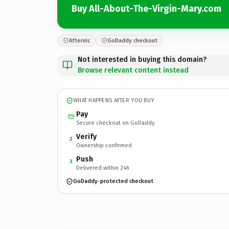
Buy All-About-The-Virgin-Mary.com
Afternic
GoDaddy checkout
Not interested in buying this domain?
Browse relevant content instead
WHAT HAPPENS AFTER YOU BUY
Pay
Secure checkout on GoDaddy
Verify
2
Ownership confirmed
Push
3
Delivered within 24h
GoDaddy-protected checkout