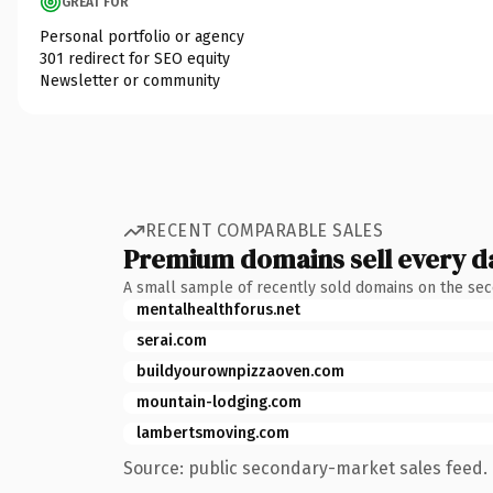
GREAT FOR
Personal portfolio or agency
301 redirect for SEO equity
Newsletter or community
RECENT COMPARABLE SALES
Premium domains sell every d
A small sample of recently sold domains on the se
mentalhealthforus.net
serai.com
buildyourownpizzaoven.com
mountain-lodging.com
lambertsmoving.com
Source: public secondary-market sales feed. 