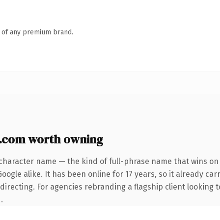
n of any premium brand.
y.com worth owning
character name — the kind of full-phrase name that wins on 
ogle alike. It has been online for 17 years, so it already car
irecting. For agencies rebranding a flagship client looking t
.