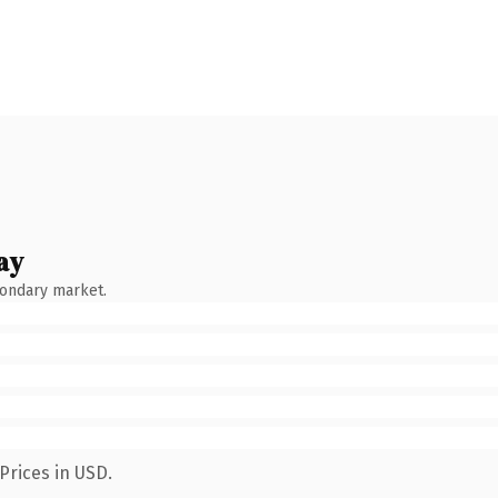
ay
condary market.
Prices in USD.