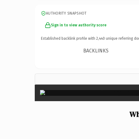
AUTHORITY SNAPSHOT
Sign in to view authority score
Established backlink profile with
2,440
unique referring do
BACKLINKS
Wh