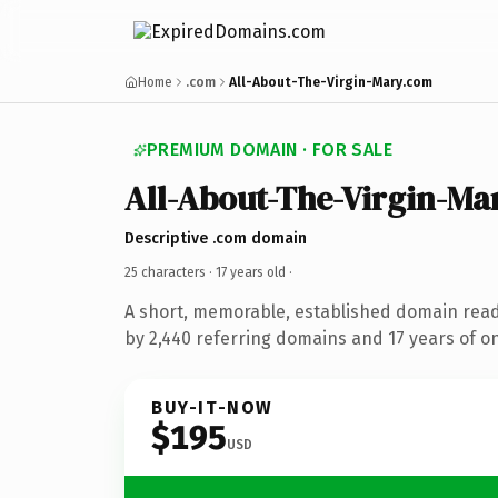
Home
.com
All-About-The-Virgin-Mary.com
PREMIUM DOMAIN · FOR SALE
All-About-The-Virgin-Ma
Descriptive .com domain
25 characters ·
17 years old
·
A short, memorable, established domain rea
by 2,440 referring domains and 17 years of on
BUY-IT-NOW
$195
USD