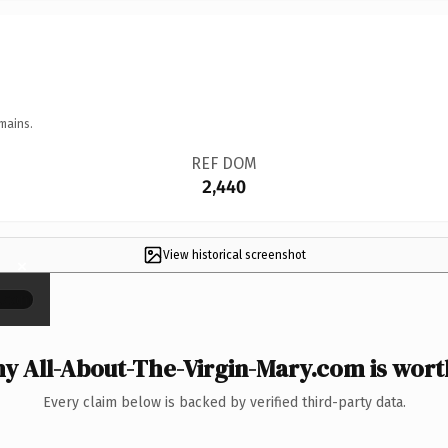
mains.
REF DOM
2,440
View historical screenshot
×
y All-About-The-Virgin-Mary.com is worth
Every claim below is backed by verified third-party data.