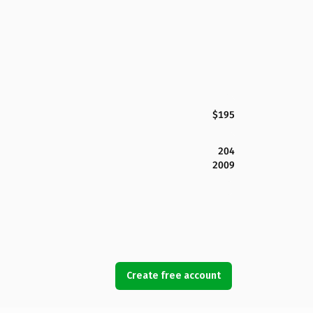
$195
204
2009
Create free account