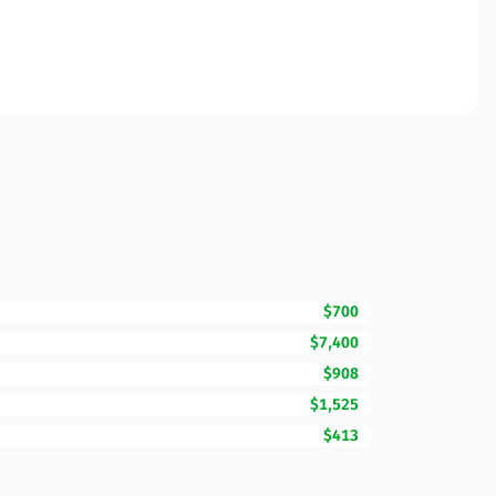
$700
$7,400
$908
$1,525
$413