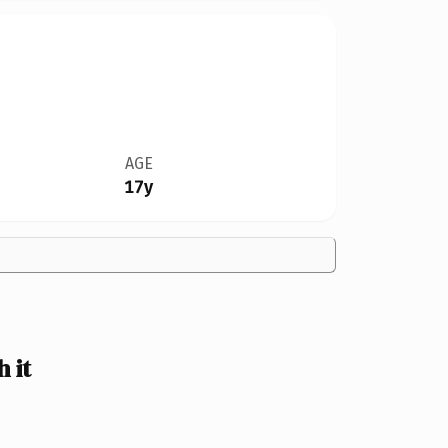
AGE
17y
 it