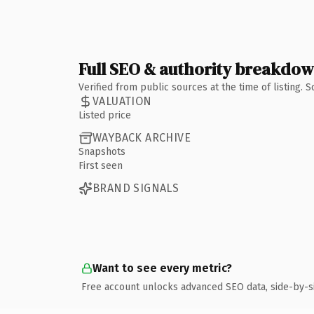
Full SEO & authority breakdo
Verified from public sources at the time of listing.
VALUATION
Listed price
WAYBACK ARCHIVE
Snapshots
First seen
BRAND SIGNALS
Want to see every metric?
Free account unlocks advanced SEO data, side-by-s