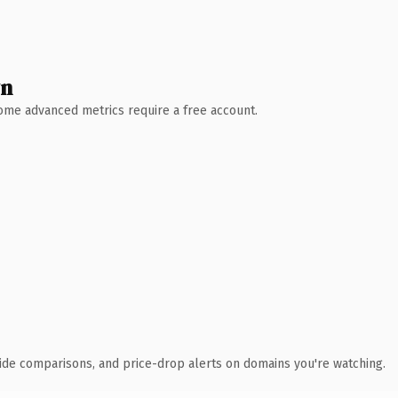
wn
 Some advanced metrics require a free account.
ide comparisons, and price-drop alerts on domains you're watching.