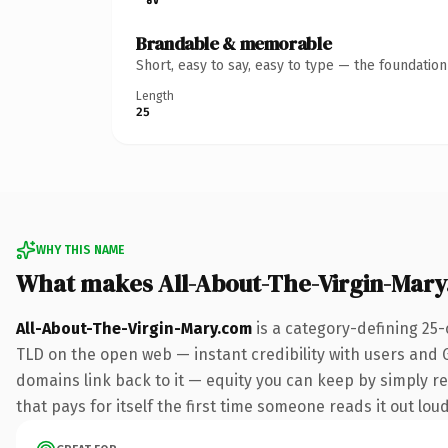
Brandable & memorable
Short, easy to say, easy to type — the foundatio
Length
25
WHY THIS NAME
What makes All-About-The-Virgin-Mar
All-About-The-Virgin-Mary.com
is a category-defining 25-
TLD on the open web — instant credibility with users and Go
domains link back to it — equity you can keep by simply red
that pays for itself the first time someone reads it out loud