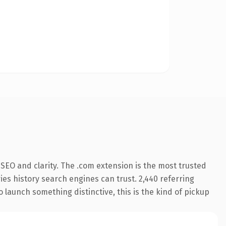
SEO and clarity. The .com extension is the most trusted
ries history search engines can trust. 2,440 referring
o launch something distinctive, this is the kind of pickup