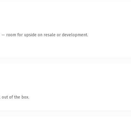
te — room for upside on resale or development.
 out of the box.