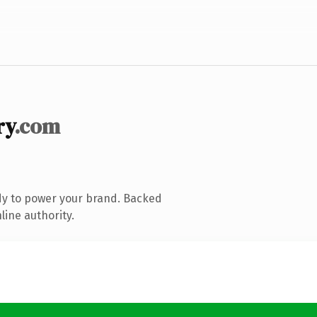
ry
.com
dy to power your brand. Backed
line authority.