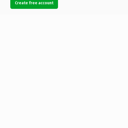
Create free account