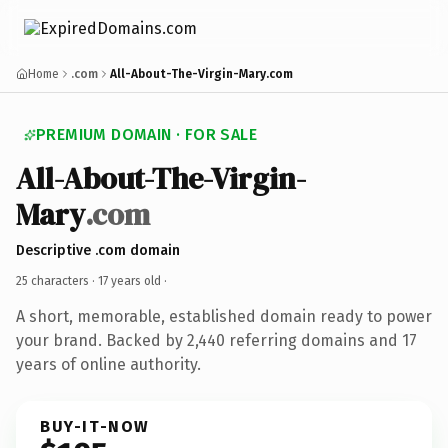
Home
.com
All-About-The-Virgin-Mary.com
PREMIUM DOMAIN · FOR SALE
All-About-The-Virgin-
Mary
.com
Descriptive .com domain
25 characters ·
17 years old
·
A short, memorable, established domain ready to power
your brand. Backed by 2,440 referring domains and 17
years of online authority.
BUY-IT-NOW