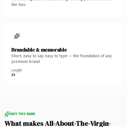
the box.
Brandable & memorable
Short, easy to say, easy to type — the foundation of any
premium brand.
Length
25
WHY THIS NAME
What makes All-About-The-Virgin-