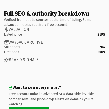
Full SEO & authority breakdown
Verified from public sources at the time of listing. Some
advanced metrics require a free account.
VALUATION
Listed price
$195
WAYBACK ARCHIVE
Snapshots
204
First seen
2009
BRAND SIGNALS
Want to see every metric?
Free account unlocks advanced SEO data, side-by-side
comparisons, and price-drop alerts on domains you're
watching.