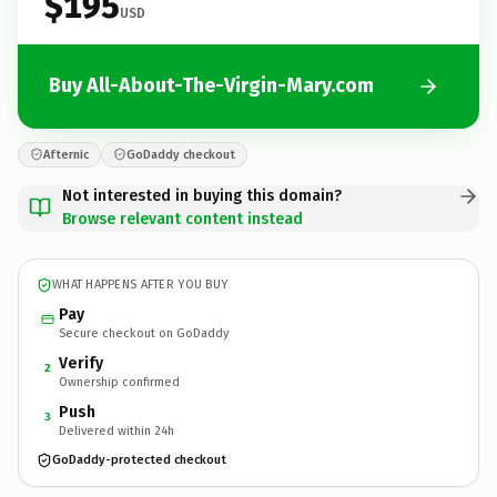
$195
USD
Buy All-About-The-Virgin-Mary.com
Afternic
GoDaddy checkout
Not interested in buying this domain?
Browse relevant content instead
WHAT HAPPENS AFTER YOU BUY
Pay
Secure checkout on GoDaddy
Verify
2
Ownership confirmed
Push
3
Delivered within 24h
GoDaddy-protected checkout