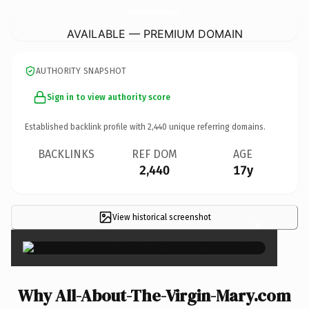
All-About-The-Virgin-Mary.
com
AVAILABLE — PREMIUM DOMAIN
AUTHORITY SNAPSHOT
Sign in to view authority score
Established backlink profile with
2,440
unique referring domains.
BACKLINKS
REF DOM
AGE
2,440
17y
View historical screenshot
×
Why All-About-The-Virgin-Mary.com