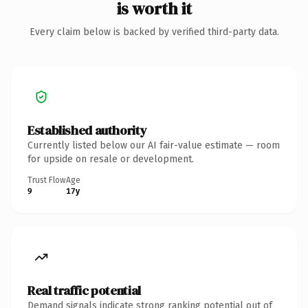
is worth it
Every claim below is backed by verified third-party data.
Established authority
Currently listed below our AI fair-value estimate — room
for upside on resale or development.
Trust Flow
Age
9
17y
Real traffic potential
Demand signals indicate strong ranking potential out of