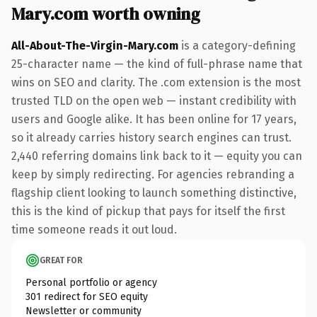
Mary.com worth owning
All-About-The-Virgin-Mary.com
is a category-defining
25-character name — the kind of full-phrase name that
wins on SEO and clarity. The .com extension is the most
trusted TLD on the open web — instant credibility with
users and Google alike. It has been online for 17 years,
so it already carries history search engines can trust.
2,440 referring domains link back to it — equity you can
keep by simply redirecting. For agencies rebranding a
flagship client looking to launch something distinctive,
this is the kind of pickup that pays for itself the first
time someone reads it out loud.
GREAT FOR
Personal portfolio or agency
301 redirect for SEO equity
Newsletter or community