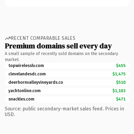
RECENT COMPARABLE SALES
Premium domains sell every day
A small sample of recently sold domains on the secondary
market.
topwirelesslv.com
$455
clevelandesdc.com
$1,475
deerhornvalleyvineyards.co
$510
yachtonline.com
$1,103
snackles.com
$471
Source: public secondary-market sales feed. Prices in
USD.