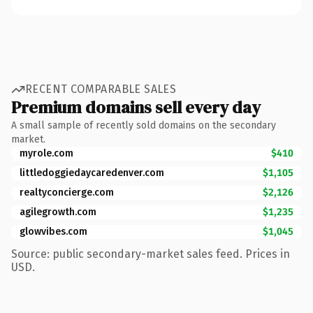
RECENT COMPARABLE SALES
Premium domains sell every day
A small sample of recently sold domains on the secondary
market.
myrole.com
$410
littledoggiedaycaredenver.com
$1,105
realtyconcierge.com
$2,126
agilegrowth.com
$1,235
glowvibes.com
$1,045
Source: public secondary-market sales feed. Prices in
USD.