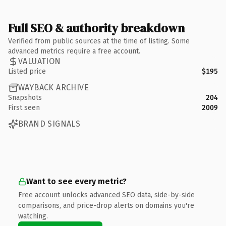
Full SEO & authority breakdown
Verified from public sources at the time of listing. Some
advanced metrics require a free account.
VALUATION
Listed price
$195
WAYBACK ARCHIVE
Snapshots
204
First seen
2009
BRAND SIGNALS
Want to see every metric?
Free account unlocks advanced SEO data, side-by-side
comparisons, and price-drop alerts on domains you're
watching.