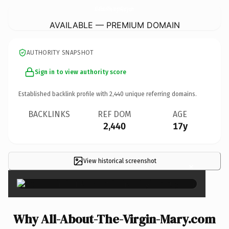
All-About-The-Virgin-Mary.
com
AVAILABLE — PREMIUM DOMAIN
AUTHORITY SNAPSHOT
Sign in to view authority score
Established backlink profile with
2,440
unique referring domains.
BACKLINKS
REF DOM
AGE
2,440
17y
View historical screenshot
×
Why All-About-The-Virgin-Mary.com