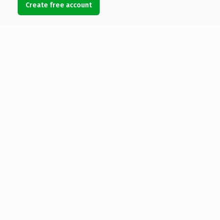
Create free account