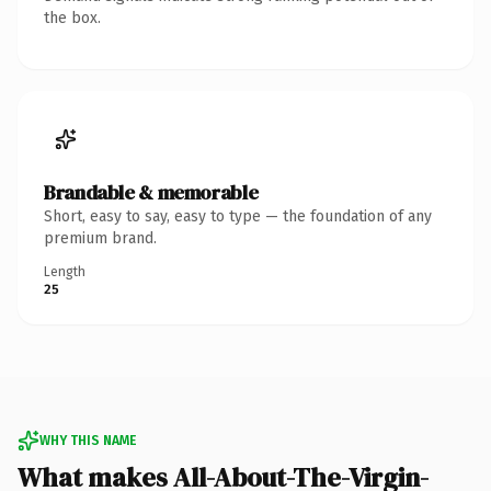
the box.
Brandable & memorable
Short, easy to say, easy to type — the foundation of any
premium brand.
Length
25
WHY THIS NAME
What makes All-About-The-Virgin-