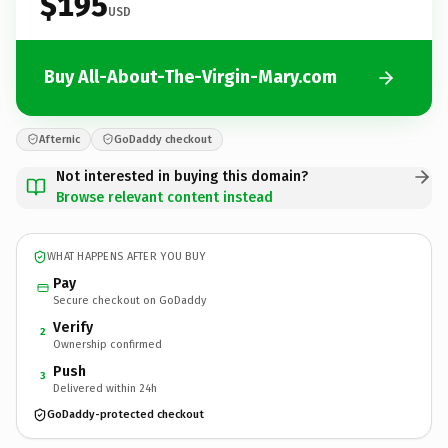
$195
USD
Buy All-About-The-Virgin-Mary.com
Afternic
GoDaddy checkout
Not interested in buying this domain?
Browse relevant content instead
WHAT HAPPENS AFTER YOU BUY
Pay
Secure checkout on GoDaddy
Verify
2
Ownership confirmed
Push
3
Delivered within 24h
GoDaddy-protected checkout