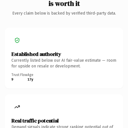
is worth it
Every claim below is backed by verified third-party data.
Established authority
Currently listed below our AI fair-value estimate — room
for upside on resale or development.
Trust Flow
Age
9
17y
Real traffic potential
Demand signals indicate strong ranking potential out of