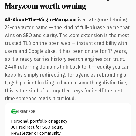
Mary.com worth owning
All-About-The-Virgin-Mary.com
is a category-defining
25-character name — the kind of full-phrase name that
wins on SEO and clarity. The .com extension is the most
trusted TLD on the open web — instant credibility with
users and Google alike. It has been online for 17 years,
so it already carries history search engines can trust.
2,440 referring domains link back to it — equity you can
keep by simply redirecting. For agencies rebranding a
flagship client looking to launch something distinctive,
this is the kind of pickup that pays for itself the first
time someone reads it out loud.
GREAT FOR
Personal portfolio or agency
301 redirect for SEO equity
Newsletter or community