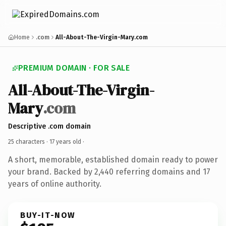
Home
.com
All-About-The-Virgin-Mary.com
PREMIUM DOMAIN · FOR SALE
All-About-The-Virgin-
Mary
.com
Descriptive .com domain
25 characters ·
17 years old
·
A short, memorable, established domain ready to power
your brand. Backed by 2,440 referring domains and 17
years of online authority.
BUY-IT-NOW