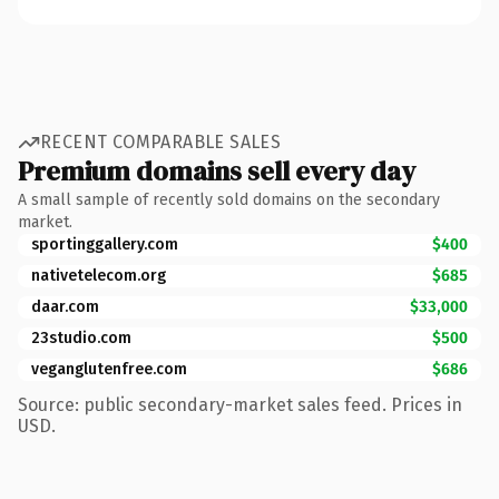
RECENT COMPARABLE SALES
Premium domains sell every day
A small sample of recently sold domains on the secondary
market.
sportinggallery.com
$400
nativetelecom.org
$685
daar.com
$33,000
23studio.com
$500
veganglutenfree.com
$686
Source: public secondary-market sales feed. Prices in
USD.