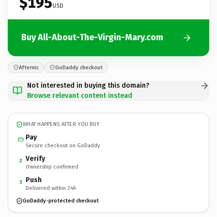
$195
USD
Buy All-About-The-Virgin-Mary.com
Afternic
GoDaddy checkout
Not interested in buying this domain?
Browse relevant content instead
WHAT HAPPENS AFTER YOU BUY
Pay
Secure checkout on GoDaddy
Verify
2
Ownership confirmed
Push
3
Delivered within 24h
GoDaddy-protected checkout