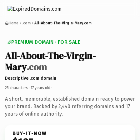
Home
.com
All-About-The-Virgin-Mary.com
PREMIUM DOMAIN · FOR SALE
All-About-The-Virgin-
Mary
.com
Descriptive .com domain
25 characters ·
17 years old
·
A short, memorable, established domain ready to power
your brand. Backed by 2,440 referring domains and 17
years of online authority.
BUY-IT-NOW