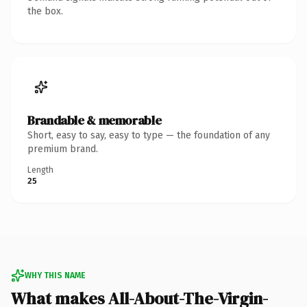
the box.
Brandable & memorable
Short, easy to say, easy to type — the foundation of any
premium brand.
Length
25
WHY THIS NAME
What makes All-About-The-Virgin-