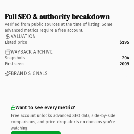
Full SEO & authority breakdown
Verified from public sources at the time of listing. Some
advanced metrics require a free account.
VALUATION
Listed price
$195
WAYBACK ARCHIVE
Snapshots
204
First seen
2009
BRAND SIGNALS
Want to see every metric?
Free account unlocks advanced SEO data, side-by-side
comparisons, and price-drop alerts on domains you're
watching.