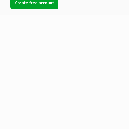
Create free account