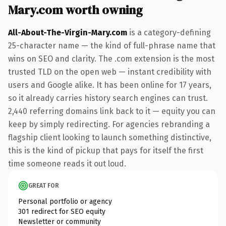
Mary.com worth owning
All-About-The-Virgin-Mary.com
is a category-defining
25-character name — the kind of full-phrase name that
wins on SEO and clarity. The .com extension is the most
trusted TLD on the open web — instant credibility with
users and Google alike. It has been online for 17 years,
so it already carries history search engines can trust.
2,440 referring domains link back to it — equity you can
keep by simply redirecting. For agencies rebranding a
flagship client looking to launch something distinctive,
this is the kind of pickup that pays for itself the first
time someone reads it out loud.
GREAT FOR
Personal portfolio or agency
301 redirect for SEO equity
Newsletter or community