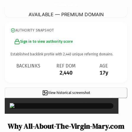
All-About-The-Virgin-Mary.
com
AVAILABLE — PREMIUM DOMAIN
AUTHORITY SNAPSHOT
Sign in to view authority score
Established backlink profile with
2,440
unique referring domains.
BACKLINKS
REF DOM
AGE
2,440
17y
View historical screenshot
×
Why All-About-The-Virgin-Mary.com