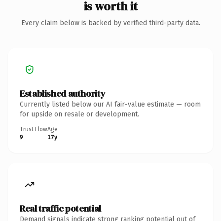
is worth it
Every claim below is backed by verified third-party data.
Established authority
Currently listed below our AI fair-value estimate — room
for upside on resale or development.
Trust Flow
Age
9
17y
Real traffic potential
Demand signals indicate strong ranking potential out of