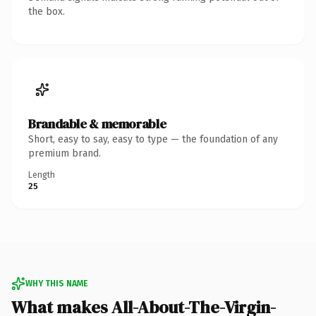
the box.
Brandable & memorable
Short, easy to say, easy to type — the foundation of any
premium brand.
Length
25
WHY THIS NAME
What makes All-About-The-Virgin-