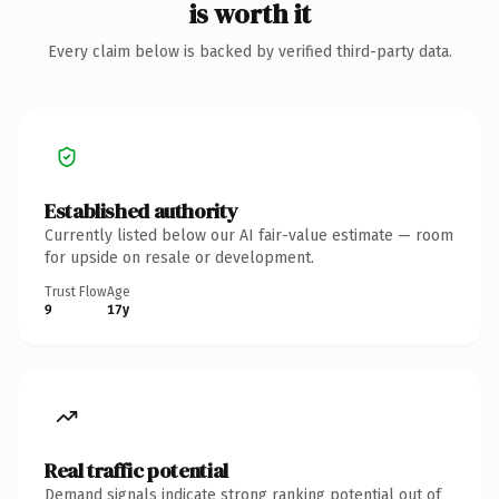
is worth it
Every claim below is backed by verified third-party data.
Established authority
Currently listed below our AI fair-value estimate — room
for upside on resale or development.
Trust Flow
Age
9
17y
Real traffic potential
Demand signals indicate strong ranking potential out of