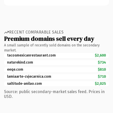
RECENT COMPARABLE SALES
Premium domains sell every day
A small sample of recently sold domains on the secondary
market.
tacosmexicanrestaurant.com
$2,600
naturekind.com
$734
eeqe.com
$810
lamiaarte-cvjecarnica.com
$710
saltitude-anilao.com
$2,025
Source: public secondary-market sales feed. Prices in
USD.