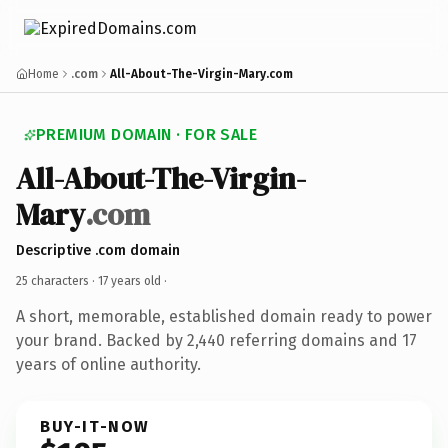
Home
.com
All-About-The-Virgin-Mary.com
PREMIUM DOMAIN · FOR SALE
All-About-The-Virgin-
Mary
.com
Descriptive .com domain
25 characters ·
17 years old
·
A short, memorable, established domain ready to power
your brand. Backed by 2,440 referring domains and 17
years of online authority.
BUY-IT-NOW