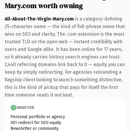
Mary.com worth owning
All-About-The-Virgin-Mary.com
is a category-defining
25-character name — the kind of full-phrase name that
wins on SEO and clarity. The .com extension is the most
trusted TLD on the open web — instant credibility with
users and Google alike. It has been online for 17 years,
so it already carries history search engines can trust.
2,440 referring domains link back to it — equity you can
keep by simply redirecting. For agencies rebranding a
flagship client looking to launch something distinctive,
this is the kind of pickup that pays for itself the first
time someone reads it out loud.
GREAT FOR
Personal portfolio or agency
301 redirect for SEO equity
Newsletter or community