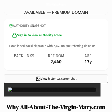
All-About-The-Virgin-Mary.
com
AVAILABLE — PREMIUM DOMAIN
AUTHORITY SNAPSHOT
Sign in to view authority score
Established backlink profile with
2,440
unique referring domains.
BACKLINKS
REF DOM
AGE
2,440
17y
View historical screenshot
×
Why All-About-The-Virgin-Mary.com