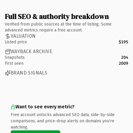
Full SEO & authority breakdown
Verified from public sources at the time of listing. Some
advanced metrics require a free account.
VALUATION
Listed price
$195
WAYBACK ARCHIVE
Snapshots
204
First seen
2009
BRAND SIGNALS
Want to see every metric?
Free account unlocks advanced SEO data, side-by-side
comparisons, and price-drop alerts on domains you're
watching.