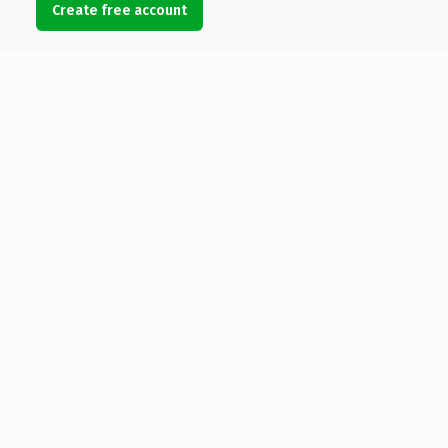
Create free account