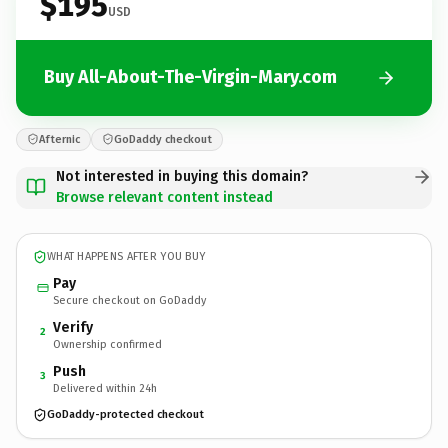
$195
USD
Buy All-About-The-Virgin-Mary.com
Afternic
GoDaddy checkout
Not interested in buying this domain?
Browse relevant content instead
WHAT HAPPENS AFTER YOU BUY
Pay
Secure checkout on GoDaddy
Verify
2
Ownership confirmed
Push
3
Delivered within 24h
GoDaddy-protected checkout