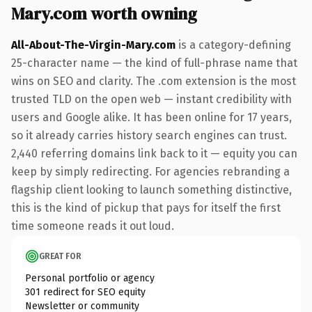
Mary.com worth owning
All-About-The-Virgin-Mary.com
is a category-defining
25-character name — the kind of full-phrase name that
wins on SEO and clarity. The .com extension is the most
trusted TLD on the open web — instant credibility with
users and Google alike. It has been online for 17 years,
so it already carries history search engines can trust.
2,440 referring domains link back to it — equity you can
keep by simply redirecting. For agencies rebranding a
flagship client looking to launch something distinctive,
this is the kind of pickup that pays for itself the first
time someone reads it out loud.
GREAT FOR
Personal portfolio or agency
301 redirect for SEO equity
Newsletter or community