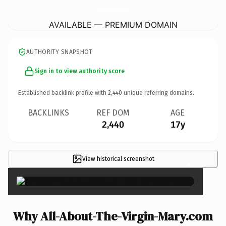
All-About-The-Virgin-Mary.
com
AVAILABLE — PREMIUM DOMAIN
AUTHORITY SNAPSHOT
Sign in to view authority score
Established backlink profile with
2,440
unique referring domains.
BACKLINKS
REF DOM
AGE
2,440
17y
View historical screenshot
×
Why All-About-The-Virgin-Mary.com