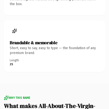
the box.
Brandable & memorable
Short, easy to say, easy to type — the foundation of any
premium brand.
Length
25
WHY THIS NAME
What makes All-About-The-Virgin-