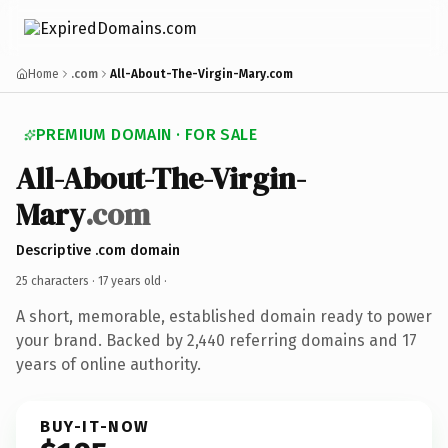
Home
.com
All-About-The-Virgin-Mary.com
PREMIUM DOMAIN · FOR SALE
All-About-The-Virgin-
Mary
.com
Descriptive .com domain
25 characters ·
17 years old
·
A short, memorable, established domain ready to power
your brand. Backed by 2,440 referring domains and 17
years of online authority.
BUY-IT-NOW