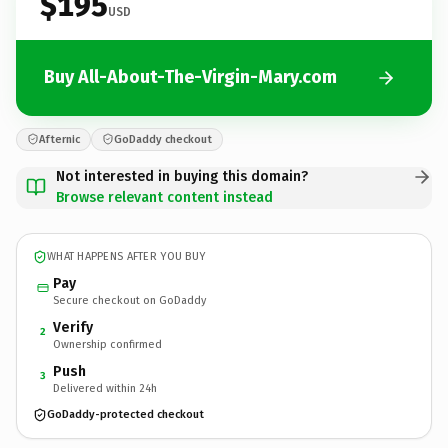
$195
USD
Buy All-About-The-Virgin-Mary.com
Afternic
GoDaddy checkout
Not interested in buying this domain?
Browse relevant content instead
WHAT HAPPENS AFTER YOU BUY
Pay
Secure checkout on GoDaddy
Verify
2
Ownership confirmed
Push
3
Delivered within 24h
GoDaddy-protected checkout