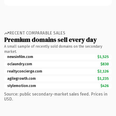
RECENT COMPARABLE SALES
Premium domains sell every day
A small sample of recently sold domains on the secondary
market.
newsinfilm.com
$1,525
oclaundry.com
$830
realtyconcierge.com
$2,126
agilegrowth.com
$1,235
stylemotion.com
$426
Source: public secondary-market sales feed. Prices in
USD.