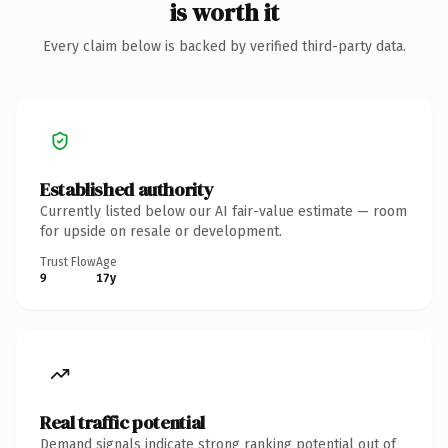
is worth it
Every claim below is backed by verified third-party data.
Established authority
Currently listed below our AI fair-value estimate — room
for upside on resale or development.
Trust Flow
Age
9
17y
Real traffic potential
Demand signals indicate strong ranking potential out of