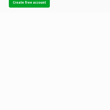
Create free account