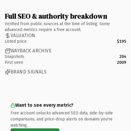
Full SEO & authority breakdown
Verified from public sources at the time of listing. Some
advanced metrics require a free account.
VALUATION
Listed price
$195
WAYBACK ARCHIVE
Snapshots
204
First seen
2009
BRAND SIGNALS
Want to see every metric?
Free account unlocks advanced SEO data, side-by-side
comparisons, and price-drop alerts on domains you're
watching.