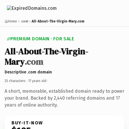
Home
.com
All-About-The-Virgin-Mary.com
PREMIUM DOMAIN · FOR SALE
All-About-The-Virgin-
Mary
.com
Descriptive .com domain
25 characters ·
17 years old
·
A short, memorable, established domain ready to power
your brand. Backed by 2,440 referring domains and 17
years of online authority.
BUY-IT-NOW