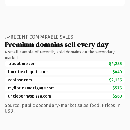
RECENT COMPARABLE SALES
Premium domains sell every day
A small sample of recently sold domains on the secondary
market.
tradetime.com
$4,285
burritoschiquita.com
$440
zestosc.com
$2,125
myfloridamortgage.com
$576
unclebennyspizza.com
$560
Source: public secondary-market sales feed. Prices in
USD.