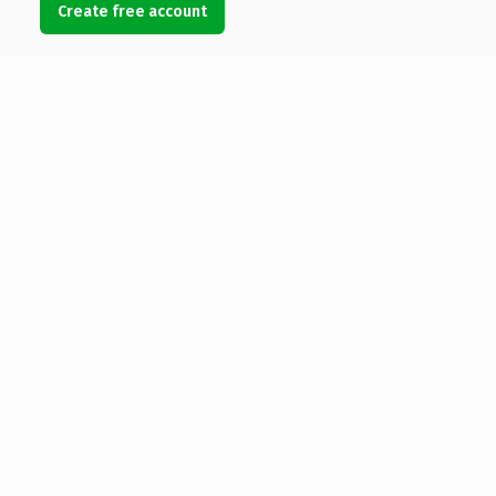
Create free account