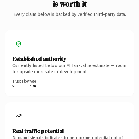
is worth it
Every claim below is backed by verified third-party data.
Established authority
Currently listed below our AI fair-value estimate — room
for upside on resale or development.
Trust Flow
Age
9
17y
Real traffic potential
Demand signals indicate strong ranking potential out of