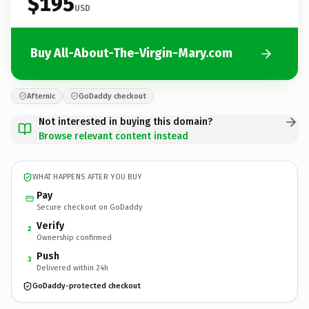
$195
USD
Buy All-About-The-Virgin-Mary.com
Afternic
GoDaddy checkout
Not interested in buying this domain?
Browse relevant content instead
WHAT HAPPENS AFTER YOU BUY
Pay
Secure checkout on GoDaddy
Verify
2
Ownership confirmed
Push
3
Delivered within 24h
GoDaddy-protected checkout