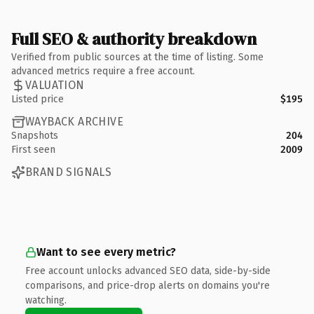
Full SEO & authority breakdown
Verified from public sources at the time of listing. Some
advanced metrics require a free account.
VALUATION
Listed price
$195
WAYBACK ARCHIVE
Snapshots
204
First seen
2009
BRAND SIGNALS
Want to see every metric?
Free account unlocks advanced SEO data, side-by-side
comparisons, and price-drop alerts on domains you're
watching.