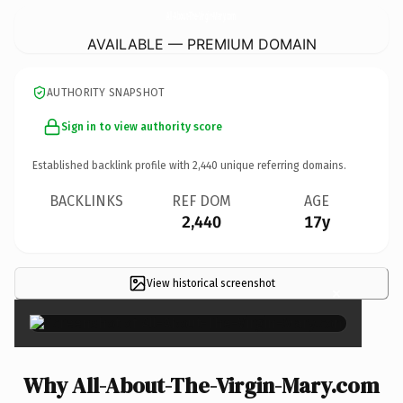
All-About-The-Virgin-Mary.
com
AVAILABLE — PREMIUM DOMAIN
AUTHORITY SNAPSHOT
Sign in to view authority score
Established backlink profile with
2,440
unique referring domains.
BACKLINKS
REF DOM
AGE
2,440
17y
View historical screenshot
×
Why All-About-The-Virgin-Mary.com