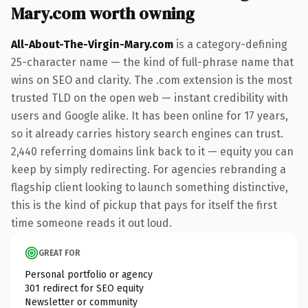
Mary.com worth owning
All-About-The-Virgin-Mary.com
is a category-defining
25-character name — the kind of full-phrase name that
wins on SEO and clarity. The .com extension is the most
trusted TLD on the open web — instant credibility with
users and Google alike. It has been online for 17 years,
so it already carries history search engines can trust.
2,440 referring domains link back to it — equity you can
keep by simply redirecting. For agencies rebranding a
flagship client looking to launch something distinctive,
this is the kind of pickup that pays for itself the first
time someone reads it out loud.
GREAT FOR
Personal portfolio or agency
301 redirect for SEO equity
Newsletter or community