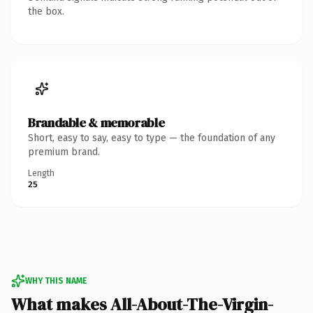
the box.
Brandable & memorable
Short, easy to say, easy to type — the foundation of any
premium brand.
Length
25
WHY THIS NAME
What makes All-About-The-Virgin-