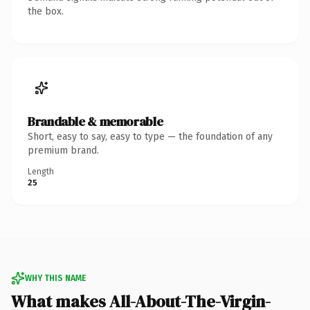
the box.
Brandable & memorable
Short, easy to say, easy to type — the foundation of any
premium brand.
Length
25
WHY THIS NAME
What makes All-About-The-Virgin-