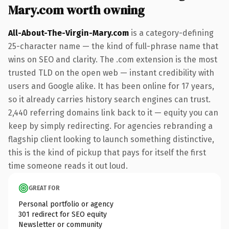
Mary.com worth owning
All-About-The-Virgin-Mary.com
is a category-defining
25-character name — the kind of full-phrase name that
wins on SEO and clarity. The .com extension is the most
trusted TLD on the open web — instant credibility with
users and Google alike. It has been online for 17 years,
so it already carries history search engines can trust.
2,440 referring domains link back to it — equity you can
keep by simply redirecting. For agencies rebranding a
flagship client looking to launch something distinctive,
this is the kind of pickup that pays for itself the first
time someone reads it out loud.
GREAT FOR
Personal portfolio or agency
301 redirect for SEO equity
Newsletter or community