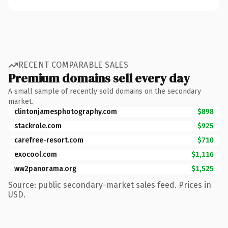
RECENT COMPARABLE SALES
Premium domains sell every day
A small sample of recently sold domains on the secondary
market.
clintonjamesphotography.com
$898
stackrole.com
$925
carefree-resort.com
$710
exocool.com
$1,116
ww2panorama.org
$1,525
Source: public secondary-market sales feed. Prices in
USD.