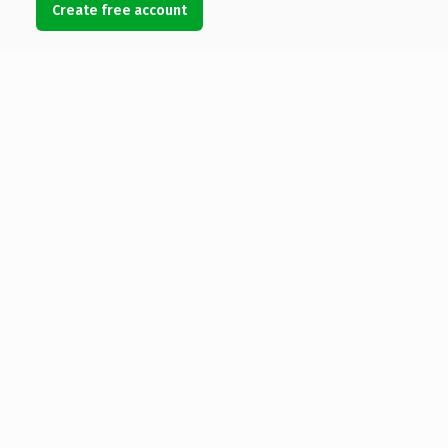
Create free account