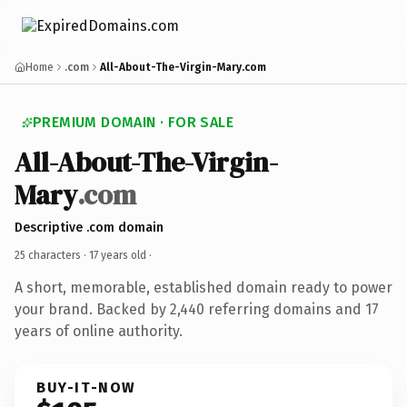
Home
.com
All-About-The-Virgin-Mary.com
PREMIUM DOMAIN · FOR SALE
All-About-The-Virgin-
Mary
.com
Descriptive .com domain
25 characters ·
17 years old
·
A short, memorable, established domain ready to power
your brand. Backed by 2,440 referring domains and 17
years of online authority.
BUY-IT-NOW