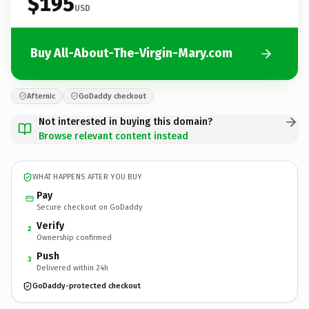
$195
USD
Buy All-About-The-Virgin-Mary.com
Afternic
GoDaddy checkout
Not interested in buying this domain?
Browse relevant content instead
WHAT HAPPENS AFTER YOU BUY
Pay
Secure checkout on GoDaddy
Verify
2
Ownership confirmed
Push
3
Delivered within 24h
GoDaddy-protected checkout