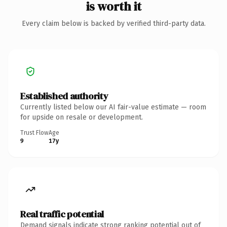
is worth it
Every claim below is backed by verified third-party data.
Established authority
Currently listed below our AI fair-value estimate — room
for upside on resale or development.
Trust Flow
Age
9
17y
Real traffic potential
Demand signals indicate strong ranking potential out of