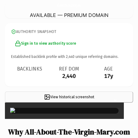
All-About-The-Virgin-Mary.
com
AVAILABLE — PREMIUM DOMAIN
AUTHORITY SNAPSHOT
Sign in to view authority score
Established backlink profile with
2,440
unique referring domains.
BACKLINKS
REF DOM
AGE
2,440
17y
View historical screenshot
×
Why All-About-The-Virgin-Mary.com