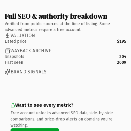
Full SEO & authority breakdown
Verified from public sources at the time of listing. Some
advanced metrics require a free account.
VALUATION
Listed price
$195
WAYBACK ARCHIVE
Snapshots
204
First seen
2009
BRAND SIGNALS
Want to see every metric?
Free account unlocks advanced SEO data, side-by-side
comparisons, and price-drop alerts on domains you're
watching.