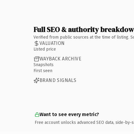
Full SEO & authority breakdo
Verified from public sources at the time of listing.
VALUATION
Listed price
WAYBACK ARCHIVE
Snapshots
First seen
BRAND SIGNALS
Want to see every metric?
Free account unlocks advanced SEO data, side-by-s