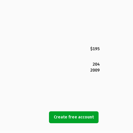
$195
204
2009
Create free account