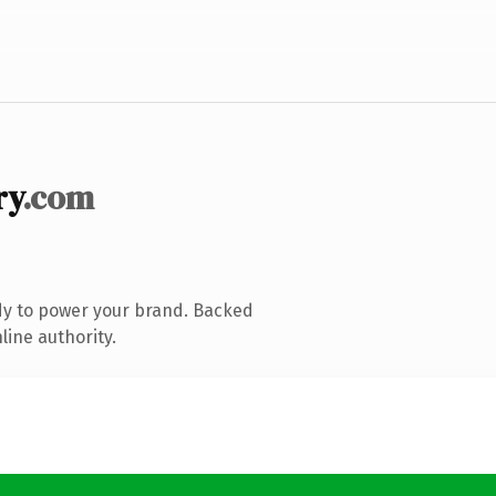
ry
.com
dy to power your brand. Backed
line authority.