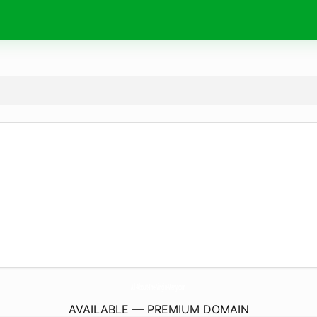
All-About-The-Virgin-Mary.
com
AVAILABLE — PREMIUM DOMAIN