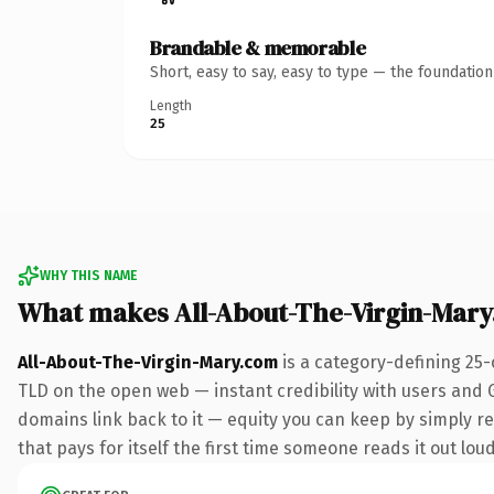
Brandable & memorable
Short, easy to say, easy to type — the foundatio
Length
25
WHY THIS NAME
What makes All-About-The-Virgin-Mar
All-About-The-Virgin-Mary.com
is a category-defining 25-
TLD on the open web — instant credibility with users and Go
domains link back to it — equity you can keep by simply red
that pays for itself the first time someone reads it out loud