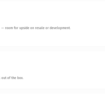
te — room for upside on resale or development.
 out of the box.