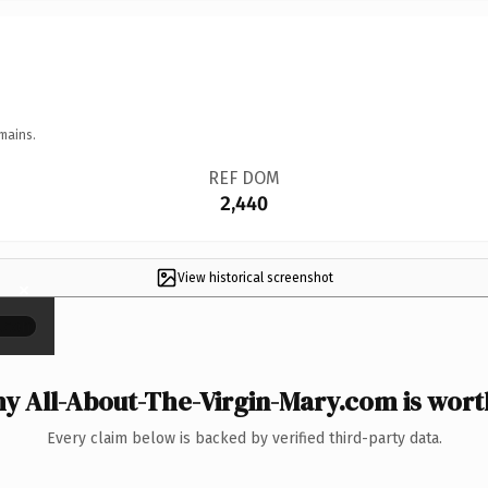
mains.
REF DOM
2,440
View historical screenshot
×
y All-About-The-Virgin-Mary.com is worth
Every claim below is backed by verified third-party data.