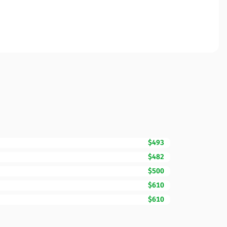
$493
$482
$500
$610
$610