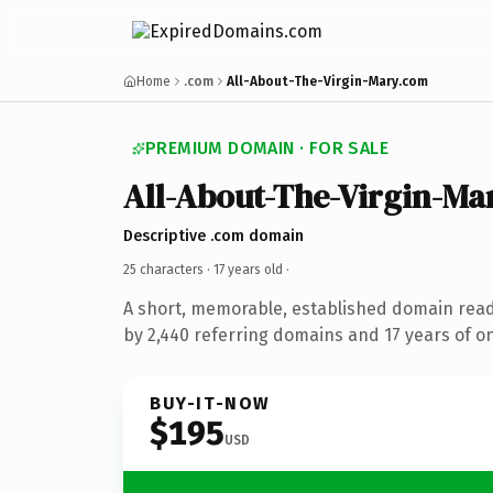
Home
.com
All-About-The-Virgin-Mary.com
PREMIUM DOMAIN · FOR SALE
All-About-The-Virgin-Ma
Descriptive .com domain
25 characters ·
17 years old
·
A short, memorable, established domain rea
by 2,440 referring domains and 17 years of on
BUY-IT-NOW
$195
USD