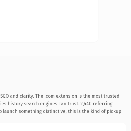
SEO and clarity. The .com extension is the most trusted
ries history search engines can trust. 2,440 referring
o launch something distinctive, this is the kind of pickup