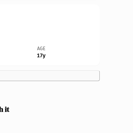
AGE
17y
 it