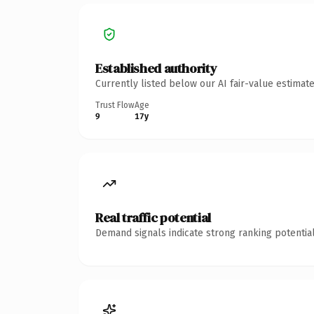
Established authority
Currently listed below our AI fair-value estima
Trust Flow
Age
9
17y
Real traffic potential
Demand signals indicate strong ranking potential