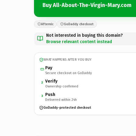
Buy All-About-The-Virgin-Mary.com
Afternic
GoDaddy checkout
Not interested in buying this domain?
Browse relevant content instead
WHAT HAPPENS AFTER YOU BUY
Pay
Secure checkout on GoDaddy
Verify
2
Ownership confirmed
Push
3
Delivered within 24h
GoDaddy-protected checkout