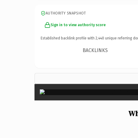
AUTHORITY SNAPSHOT
Sign in to view authority score
Established backlink profile with
2,440
unique referring do
BACKLINKS
Wh