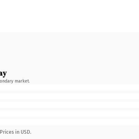
ay
condary market.
Prices in USD.