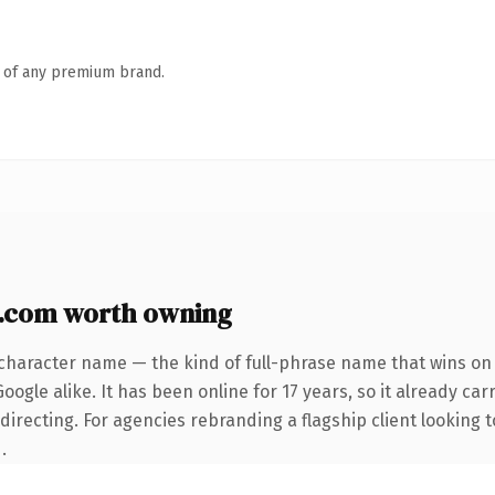
n of any premium brand.
y.com worth owning
character name — the kind of full-phrase name that wins on 
ogle alike. It has been online for 17 years, so it already car
irecting. For agencies rebranding a flagship client looking t
.