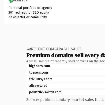
GREAT FOR
Personal portfolio or agency
301 redirect for SEO equity
Newsletter or community
RECENT COMPARABLE SALES
Premium domains sell every d
A small sample of recently sold domains on the se
highbars.com
tossers.com
triviumsys.com
allsavvy.net
pointclickswitch.com
Source: public secondary-market sales feed. 