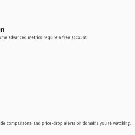
wn
 Some advanced metrics require a free account.
ide comparisons, and price-drop alerts on domains you're watching.