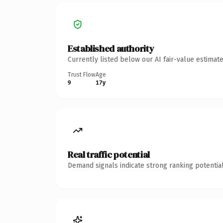
Established authority
Currently listed below our AI fair-value estima
Trust Flow
Age
9
17y
Real traffic potential
Demand signals indicate strong ranking potential