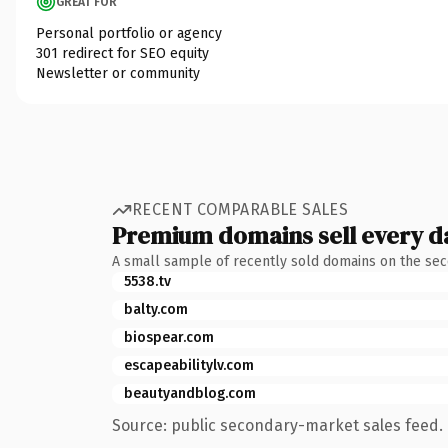
GREAT FOR
Personal portfolio or agency
301 redirect for SEO equity
Newsletter or community
RECENT COMPARABLE SALES
Premium domains sell every d
A small sample of recently sold domains on the se
5538.tv
balty.com
biospear.com
escapeabilitylv.com
beautyandblog.com
Source: public secondary-market sales feed. 