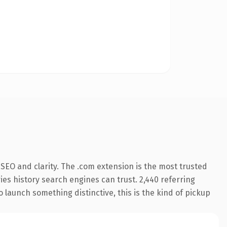
SEO and clarity. The .com extension is the most trusted
ries history search engines can trust. 2,440 referring
o launch something distinctive, this is the kind of pickup