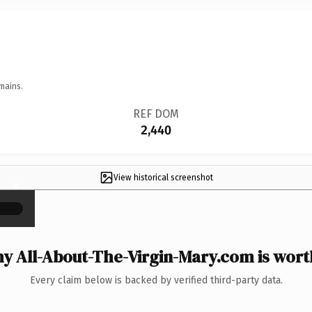
mains.
REF DOM
2,440
View historical screenshot
×
y All-About-The-Virgin-Mary.com is worth
Every claim below is backed by verified third-party data.