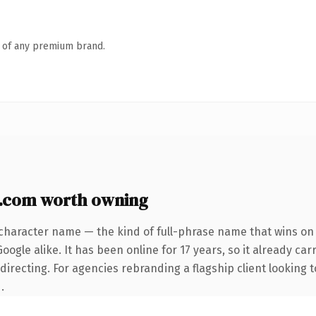
n of any premium brand.
y.com worth owning
character name — the kind of full-phrase name that wins on 
ogle alike. It has been online for 17 years, so it already car
irecting. For agencies rebranding a flagship client looking t
.