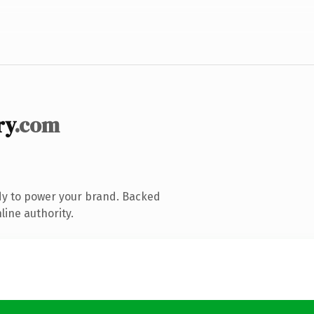
ry
.com
dy to power your brand. Backed
line authority.