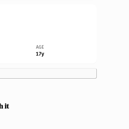
AGE
17y
 it