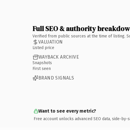
Full SEO & authority breakdo
Verified from public sources at the time of listing.
VALUATION
Listed price
WAYBACK ARCHIVE
Snapshots
First seen
BRAND SIGNALS
Want to see every metric?
Free account unlocks advanced SEO data, side-by-s