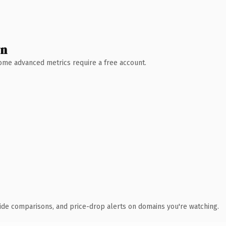
wn
 Some advanced metrics require a free account.
ide comparisons, and price-drop alerts on domains you're watching.