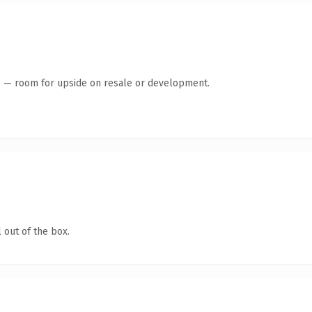
te — room for upside on resale or development.
 out of the box.