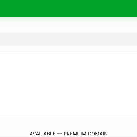
All-About-The-Virgin-Mary.
com
AVAILABLE — PREMIUM DOMAIN