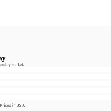
ay
condary market.
Prices in USD.