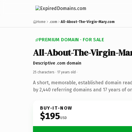
Home
.com
All-About-The-Virgin-Mary.com
PREMIUM DOMAIN · FOR SALE
All-About-The-Virgin-Ma
Descriptive .com domain
25 characters ·
17 years old
·
A short, memorable, established domain rea
by 2,440 referring domains and 17 years of on
BUY-IT-NOW
$195
USD