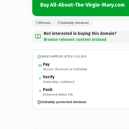
Buy All-About-The-Virgin-Mary.com
Afternic
GoDaddy checkout
Not interested in buying this domain?
Browse relevant content instead
WHAT HAPPENS AFTER YOU BUY
Pay
Secure checkout on GoDaddy
Verify
2
Ownership confirmed
Push
3
Delivered within 24h
GoDaddy-protected checkout