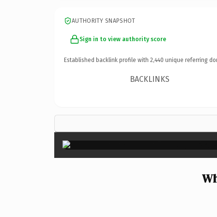
AUTHORITY SNAPSHOT
Sign in to view authority score
Established backlink profile with
2,440
unique referring do
BACKLINKS
Wh