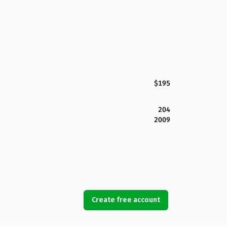
$195
204
2009
Create free account