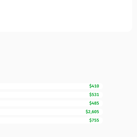
$410
$531
$485
$2,605
$755