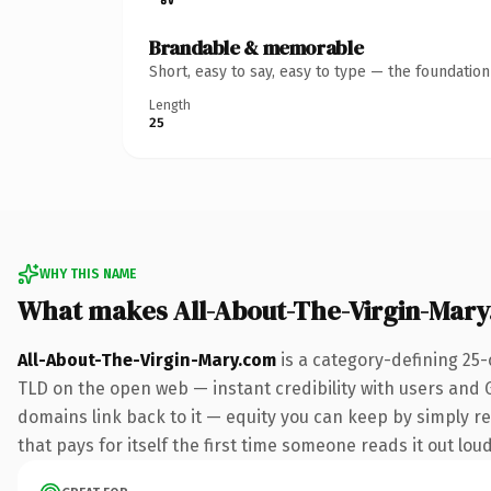
Brandable & memorable
Short, easy to say, easy to type — the foundatio
Length
25
WHY THIS NAME
What makes All-About-The-Virgin-Mar
All-About-The-Virgin-Mary.com
is a category-defining 25-
TLD on the open web — instant credibility with users and Go
domains link back to it — equity you can keep by simply red
that pays for itself the first time someone reads it out loud