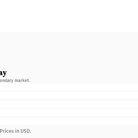
ay
condary market.
Prices in USD.