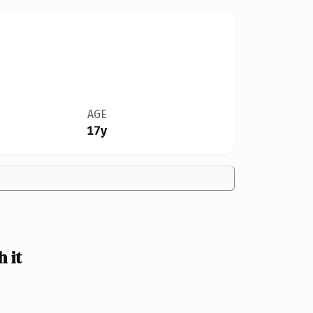
AGE
17y
 it