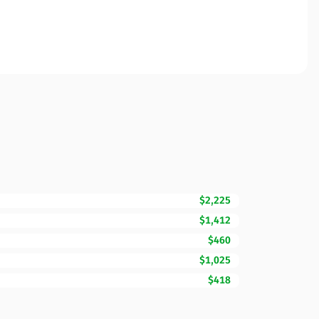
$2,225
$1,412
$460
$1,025
$418