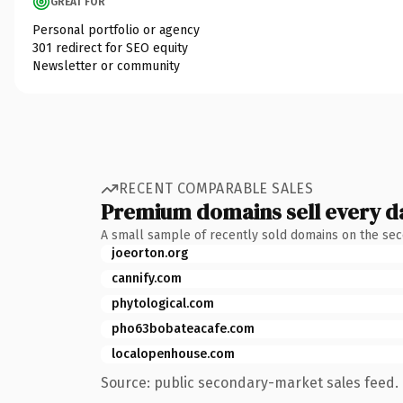
GREAT FOR
Personal portfolio or agency
301 redirect for SEO equity
Newsletter or community
RECENT COMPARABLE SALES
Premium domains sell every d
A small sample of recently sold domains on the se
joeorton.org
cannify.com
phytological.com
pho63bobateacafe.com
localopenhouse.com
Source: public secondary-market sales feed. 