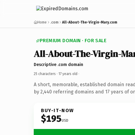
Home
.com
All-About-The-Virgin-Mary.com
PREMIUM DOMAIN · FOR SALE
All-About-The-Virgin-Ma
Descriptive .com domain
25 characters ·
17 years old
·
A short, memorable, established domain rea
by 2,440 referring domains and 17 years of on
BUY-IT-NOW
$195
USD