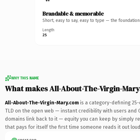
Brandable & memorable
Short, easy to say, easy to type — the foundatio
Length
25
WHY THIS NAME
What makes All-About-The-Virgin-Mar
All-About-The-Virgin-Mary.com
is a category-defining 25-
TLD on the open web — instant credibility with users and Go
domains link back to it — equity you can keep by simply red
that pays for itself the first time someone reads it out loud