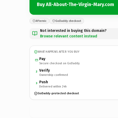
Buy All-About-The-Virgin-Mary.com
Afternic
GoDaddy checkout
Not interested in buying this domain?
Browse relevant content instead
WHAT HAPPENS AFTER YOU BUY
Pay
Secure checkout on GoDaddy
Verify
2
Ownership confirmed
Push
3
Delivered within 24h
GoDaddy-protected checkout