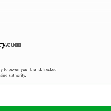
ry
.com
dy to power your brand. Backed
line authority.