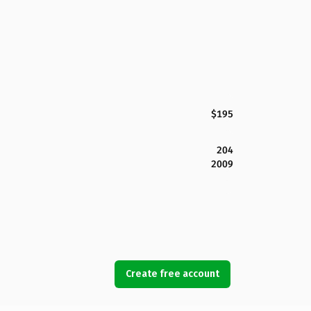
$195
204
2009
Create free account