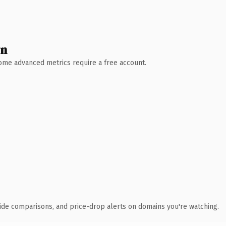
wn
 Some advanced metrics require a free account.
ide comparisons, and price-drop alerts on domains you're watching.