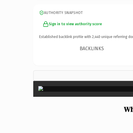
AUTHORITY SNAPSHOT
Sign in to view authority score
Established backlink profile with
2,440
unique referring do
BACKLINKS
Wh