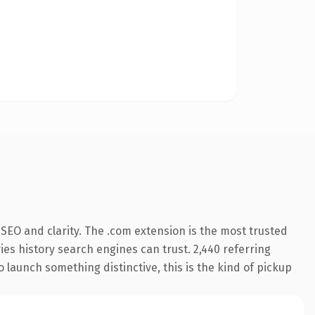
SEO and clarity. The .com extension is the most trusted
ries history search engines can trust. 2,440 referring
o launch something distinctive, this is the kind of pickup