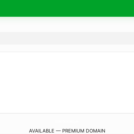
All-About-The-Virgin-Mary.
com
AVAILABLE — PREMIUM DOMAIN