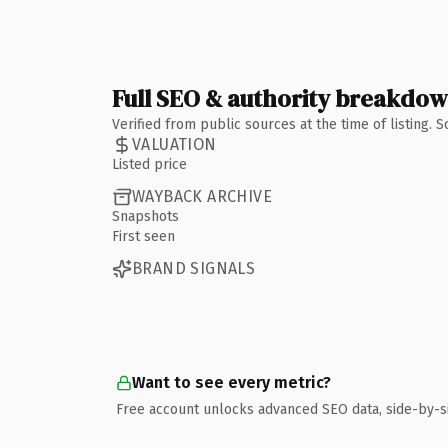
Full SEO & authority breakdo
Verified from public sources at the time of listing.
VALUATION
Listed price
WAYBACK ARCHIVE
Snapshots
First seen
BRAND SIGNALS
Want to see every metric?
Free account unlocks advanced SEO data, side-by-s