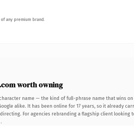
n of any premium brand.
y.com worth owning
character name — the kind of full-phrase name that wins on 
ogle alike. It has been online for 17 years, so it already car
irecting. For agencies rebranding a flagship client looking t
.