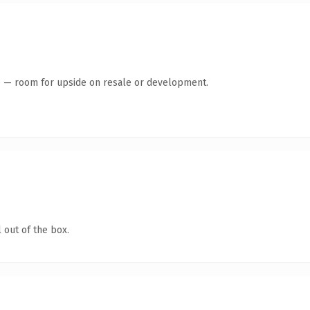
te — room for upside on resale or development.
 out of the box.