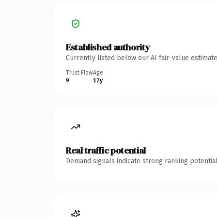
Established authority
Currently listed below our AI fair-value estima
Trust Flow
Age
9
17y
Real traffic potential
Demand signals indicate strong ranking potential