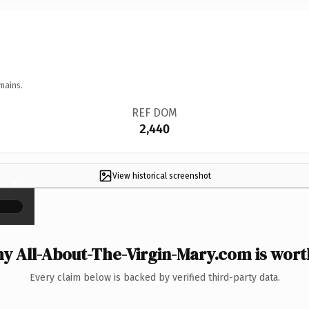
mains.
REF DOM
2,440
View historical screenshot
×
y All-About-The-Virgin-Mary.com is worth
Every claim below is backed by verified third-party data.