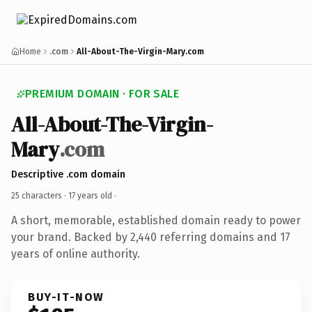
Home
.com
All-About-The-Virgin-Mary.com
PREMIUM DOMAIN · FOR SALE
All-About-The-Virgin-
Mary
.com
Descriptive .com domain
25 characters ·
17 years old
·
A short, memorable, established domain ready to power
your brand. Backed by 2,440 referring domains and 17
years of online authority.
BUY-IT-NOW