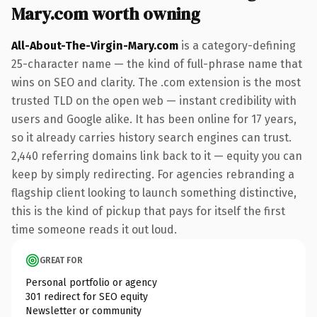
Mary.com worth owning
All-About-The-Virgin-Mary.com
is a category-defining
25-character name — the kind of full-phrase name that
wins on SEO and clarity. The .com extension is the most
trusted TLD on the open web — instant credibility with
users and Google alike. It has been online for 17 years,
so it already carries history search engines can trust.
2,440 referring domains link back to it — equity you can
keep by simply redirecting. For agencies rebranding a
flagship client looking to launch something distinctive,
this is the kind of pickup that pays for itself the first
time someone reads it out loud.
GREAT FOR
Personal portfolio or agency
301 redirect for SEO equity
Newsletter or community