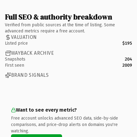
Full SEO & authority breakdown
Verified from public sources at the time of listing. Some
advanced metrics require a free account.
VALUATION
Listed price
$195
WAYBACK ARCHIVE
Snapshots
204
First seen
2009
BRAND SIGNALS
Want to see every metric?
Free account unlocks advanced SEO data, side-by-side
comparisons, and price-drop alerts on domains you're
watching.