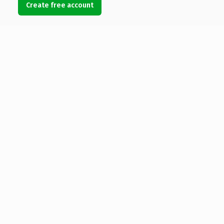
Create free account