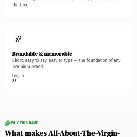
the box.
Brandable & memorable
Short, easy to say, easy to type — the foundation of any
premium brand.
Length
25
WHY THIS NAME
What makes All-About-The-Virgin-