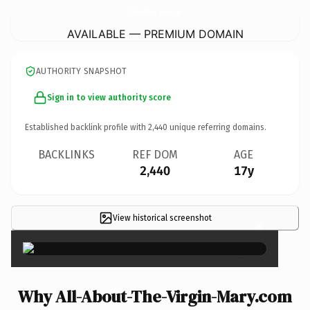
All-About-The-Virgin-Mary.
com
AVAILABLE — PREMIUM DOMAIN
AUTHORITY SNAPSHOT
Sign in to view authority score
Established backlink profile with
2,440
unique referring domains.
BACKLINKS
REF DOM
AGE
2,440
17y
View historical screenshot
×
Why All-About-The-Virgin-Mary.com