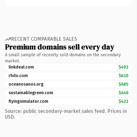
RECENT COMPARABLE SALES
Premium domains sell every day
A small sample of recently sold domains on the secondary
market.
linkdeal.com
$493
rhdo.com
$610
oceanosanos.org
$685
sustainablegreen.com
$440
flyingsimulator.com
$422
Source: public secondary-market sales feed. Prices in
USD.