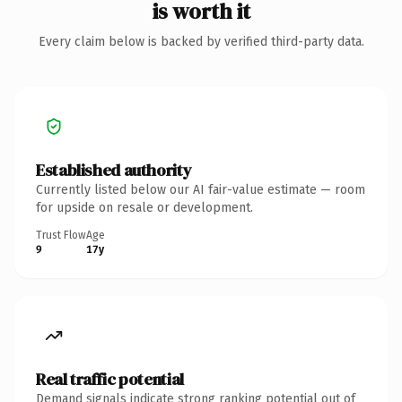
is worth it
Every claim below is backed by verified third-party data.
Established authority
Currently listed below our AI fair-value estimate — room
for upside on resale or development.
Trust Flow
Age
9
17y
Real traffic potential
Demand signals indicate strong ranking potential out of