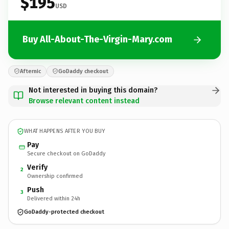
$195
USD
Buy All-About-The-Virgin-Mary.com
Afternic
GoDaddy checkout
Not interested in buying this domain?
Browse relevant content instead
WHAT HAPPENS AFTER YOU BUY
Pay
Secure checkout on GoDaddy
Verify
2
Ownership confirmed
Push
3
Delivered within 24h
GoDaddy-protected checkout