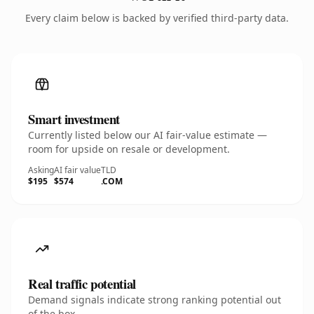
Every claim below is backed by verified third-party data.
Smart investment
Currently listed below our AI fair-value estimate —
room for upside on resale or development.
Asking
AI fair value
TLD
$195
$574
.COM
Real traffic potential
Demand signals indicate strong ranking potential out
of the box.