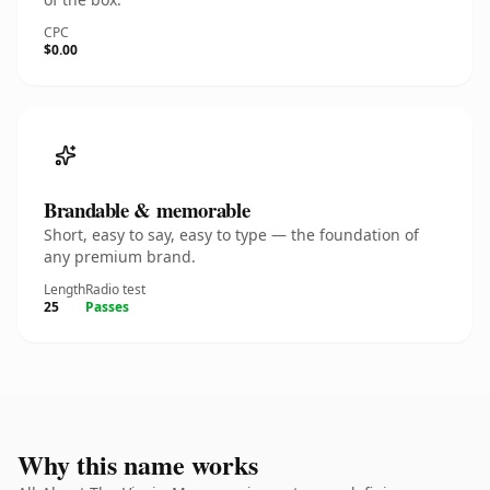
CPC
$0.00
Brandable & memorable
Short, easy to say, easy to type — the foundation of
any premium brand.
Length
Radio test
25
Passes
Why this name works