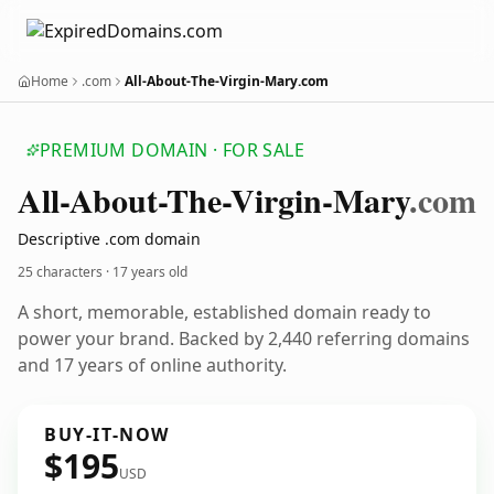
Home
.com
All-About-The-Virgin-Mary.com
PREMIUM DOMAIN · FOR SALE
All-About-The-Virgin-Mary
.com
Descriptive .com domain
25 characters ·
17 years old
A short, memorable, established domain ready to
power your brand. Backed by 2,440 referring domains
and 17 years of online authority.
BUY-IT-NOW
$195
USD