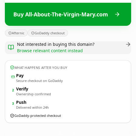
Buy All-About-The-Virgin-Mary.com
Afternic
GoDaddy checkout
Not interested in buying this domain?
Browse relevant content instead
WHAT HAPPENS AFTER YOU BUY
Pay
Secure checkout on GoDaddy
Verify
2
Ownership confirmed
Push
3
Delivered within 24h
GoDaddy-protected checkout
All-About-The-Virgin-Mary.
com