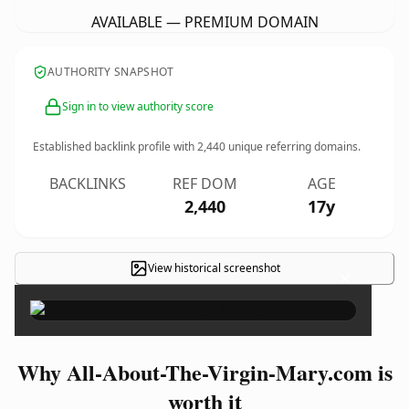
AVAILABLE — PREMIUM DOMAIN
AUTHORITY SNAPSHOT
Sign in to view authority score
Established backlink profile with
2,440
unique referring domains.
BACKLINKS
REF DOM
AGE
2,440
17y
View historical screenshot
×
Why All-About-The-Virgin-Mary.com is
worth it