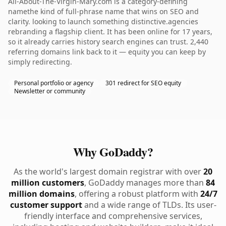
All-About-The-Virgin-Mary.com is a category-defining
namethe kind of full-phrase name that wins on SEO and
clarity. looking to launch something distinctive.agencies
rebranding a flagship client. It has been online for 17 years,
so it already carries history search engines can trust. 2,440
referring domains link back to it — equity you can keep by
simply redirecting.
Personal portfolio or agency
301 redirect for SEO equity
Newsletter or community
Why GoDaddy?
As the world's largest domain registrar with over
20
million customers
, GoDaddy manages more than
84
million domains
, offering a robust platform with
24/7
customer support
and a wide range of TLDs. Its user-
friendly interface and comprehensive services,