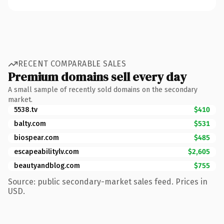
RECENT COMPARABLE SALES
Premium domains sell every day
A small sample of recently sold domains on the secondary
market.
5538.tv
$410
balty.com
$531
biospear.com
$485
escapeabilitylv.com
$2,605
beautyandblog.com
$755
Source: public secondary-market sales feed. Prices in
USD.