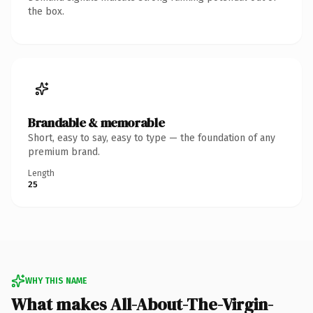
the box.
Brandable & memorable
Short, easy to say, easy to type — the foundation of any
premium brand.
Length
25
WHY THIS NAME
What makes All-About-The-Virgin-