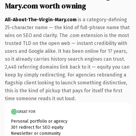
Mary.com worth owning
All-About-The-Virgin-Mary.com
is a category-defining
25-character name — the kind of full-phrase name that
wins on SEO and clarity. The .com extension is the most
trusted TLD on the open web — instant credibility with
users and Google alike. It has been online for 17 years,
so it already carries history search engines can trust.
2,440 referring domains link back to it — equity you can
keep by simply redirecting. For agencies rebranding a
flagship client looking to launch something distinctive,
this is the kind of pickup that pays for itself the first
time someone reads it out loud.
GREAT FOR
Personal portfolio or agency
301 redirect for SEO equity
Newsletter or community