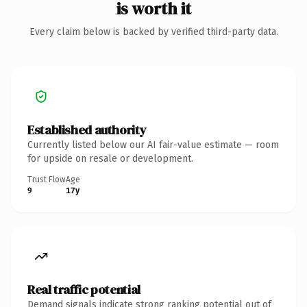
is worth it
Every claim below is backed by verified third-party data.
Established authority
Currently listed below our AI fair-value estimate — room
for upside on resale or development.
Trust Flow
Age
9
17y
Real traffic potential
Demand signals indicate strong ranking potential out of