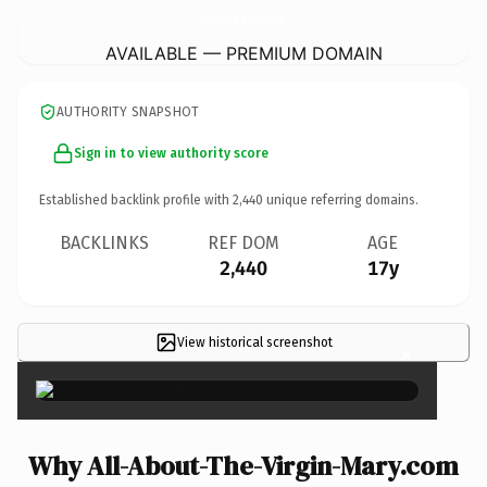
All-About-The-Virgin-Mary.
com
AVAILABLE — PREMIUM DOMAIN
AUTHORITY SNAPSHOT
Sign in to view authority score
Established backlink profile with
2,440
unique referring domains.
BACKLINKS
REF DOM
AGE
2,440
17y
View historical screenshot
×
Why All-About-The-Virgin-Mary.com