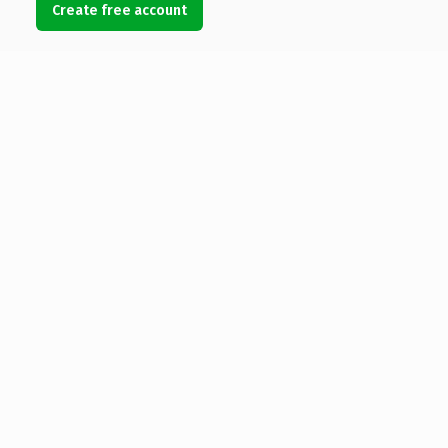
Create free account