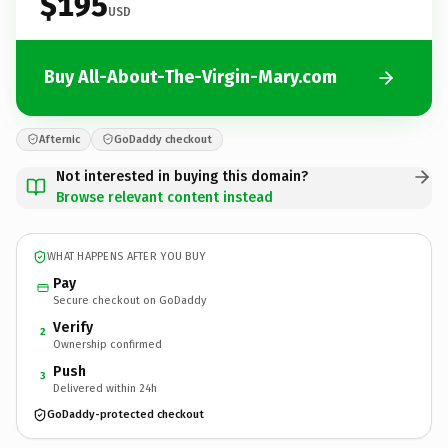
$195
USD
Buy All-About-The-Virgin-Mary.com
Afternic
GoDaddy checkout
Not interested in buying this domain?
Browse relevant content instead
WHAT HAPPENS AFTER YOU BUY
Pay
Secure checkout on GoDaddy
Verify
2
Ownership confirmed
Push
3
Delivered within 24h
GoDaddy-protected checkout