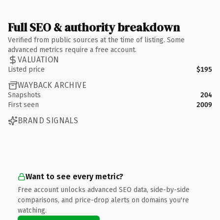
Full SEO & authority breakdown
Verified from public sources at the time of listing. Some
advanced metrics require a free account.
VALUATION
Listed price
$195
WAYBACK ARCHIVE
Snapshots
204
First seen
2009
BRAND SIGNALS
Want to see every metric?
Free account unlocks advanced SEO data, side-by-side
comparisons, and price-drop alerts on domains you're
watching.