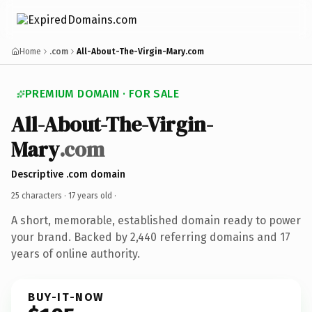
Home
.com
All-About-The-Virgin-Mary.com
PREMIUM DOMAIN · FOR SALE
All-About-The-Virgin-
Mary
.com
Descriptive .com domain
25 characters ·
17 years old
·
A short, memorable, established domain ready to power
your brand. Backed by 2,440 referring domains and 17
years of online authority.
BUY-IT-NOW