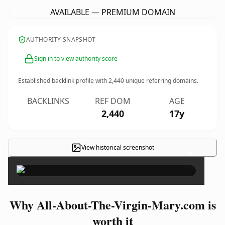
AVAILABLE — PREMIUM DOMAIN
AUTHORITY SNAPSHOT
Sign in to view authority score
Established backlink profile with
2,440
unique referring domains.
BACKLINKS
REF DOM
AGE
2,440
17y
View historical screenshot
×
Why All-About-The-Virgin-Mary.com is
worth it