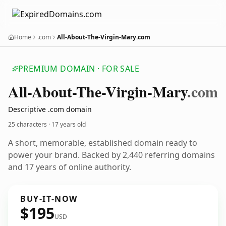
Home
.com
All-About-The-Virgin-Mary.com
PREMIUM DOMAIN · FOR SALE
All-About-The-Virgin-Mary
.com
Descriptive .com domain
25 characters ·
17 years old
A short, memorable, established domain ready to
power your brand. Backed by 2,440 referring domains
and 17 years of online authority.
BUY-IT-NOW
$195
USD