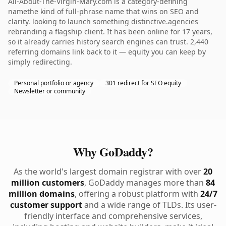
All-About-The-Virgin-Mary.com is a category-defining
namethe kind of full-phrase name that wins on SEO and
clarity. looking to launch something distinctive.agencies
rebranding a flagship client. It has been online for 17 years,
so it already carries history search engines can trust. 2,440
referring domains link back to it — equity you can keep by
simply redirecting.
Personal portfolio or agency
301 redirect for SEO equity
Newsletter or community
Why GoDaddy?
As the world's largest domain registrar with over
20
million customers
, GoDaddy manages more than
84
million domains
, offering a robust platform with
24/7
customer support
and a wide range of TLDs. Its user-
friendly interface and comprehensive services,