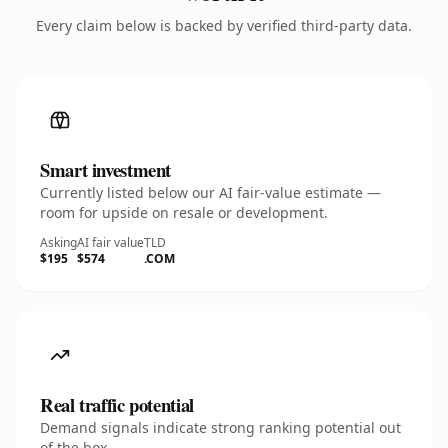
Every claim below is backed by verified third-party data.
Smart investment
Currently listed below our AI fair-value estimate —
room for upside on resale or development.
Asking
AI fair value
TLD
$195
$574
.COM
Real traffic potential
Demand signals indicate strong ranking potential out
of the box.