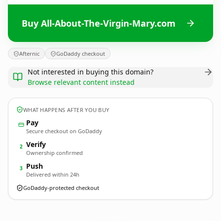
Buy All-About-The-Virgin-Mary.com
Afternic
GoDaddy checkout
Not interested in buying this domain?
Browse relevant content instead
WHAT HAPPENS AFTER YOU BUY
Pay
Secure checkout on GoDaddy
Verify
2
Ownership confirmed
Push
3
Delivered within 24h
GoDaddy-protected checkout
All-About-The-Virgin-Mary.
com