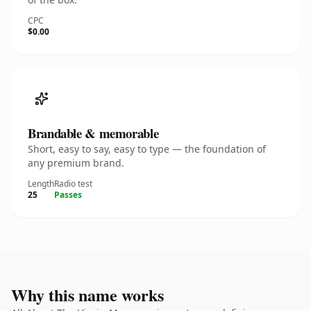
CPC
$0.00
Brandable & memorable
Short, easy to say, easy to type — the foundation of
any premium brand.
Length
Radio test
25
Passes
Why this name works