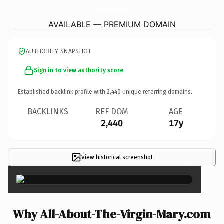
All-About-The-Virgin-Mary.
com
AVAILABLE — PREMIUM DOMAIN
AUTHORITY SNAPSHOT
Sign in to view authority score
Established backlink profile with
2,440
unique referring domains.
BACKLINKS
REF DOM
AGE
2,440
17y
View historical screenshot
×
Why All-About-The-Virgin-Mary.com