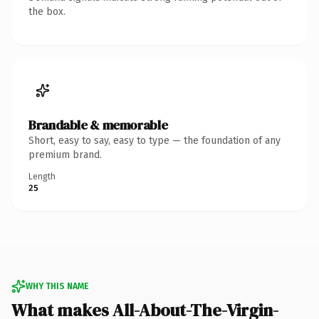
the box.
Brandable & memorable
Short, easy to say, easy to type — the foundation of any
premium brand.
Length
25
WHY THIS NAME
What makes All-About-The-Virgin-