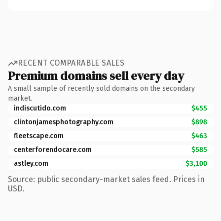
RECENT COMPARABLE SALES
Premium domains sell every day
A small sample of recently sold domains on the secondary
market.
indiscutido.com
$455
clintonjamesphotography.com
$898
fleetscape.com
$463
centerforendocare.com
$585
astley.com
$3,100
Source: public secondary-market sales feed. Prices in
USD.