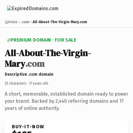
Home
.com
All-About-The-Virgin-Mary.com
PREMIUM DOMAIN · FOR SALE
All-About-The-Virgin-
Mary
.com
Descriptive .com domain
25 characters ·
17 years old
·
A short, memorable, established domain ready to power
your brand. Backed by 2,440 referring domains and 17
years of online authority.
BUY-IT-NOW