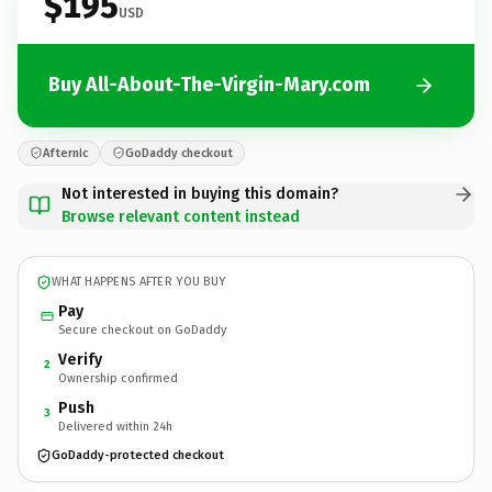
$195
USD
Buy All-About-The-Virgin-Mary.com
Afternic
GoDaddy checkout
Not interested in buying this domain?
Browse relevant content instead
WHAT HAPPENS AFTER YOU BUY
Pay
Secure checkout on GoDaddy
Verify
2
Ownership confirmed
Push
3
Delivered within 24h
GoDaddy-protected checkout