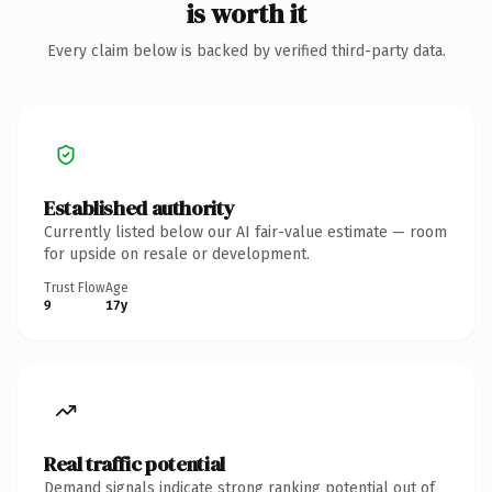
is worth it
Every claim below is backed by verified third-party data.
Established authority
Currently listed below our AI fair-value estimate — room
for upside on resale or development.
Trust Flow
Age
9
17y
Real traffic potential
Demand signals indicate strong ranking potential out of