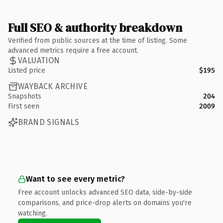
Full SEO & authority breakdown
Verified from public sources at the time of listing. Some
advanced metrics require a free account.
VALUATION
Listed price
$195
WAYBACK ARCHIVE
Snapshots
204
First seen
2009
BRAND SIGNALS
Want to see every metric?
Free account unlocks advanced SEO data, side-by-side
comparisons, and price-drop alerts on domains you're
watching.