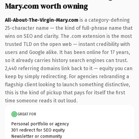
Mary.com worth owning
All-About-The-Virgin-Mary.com
is a category-defining
25-character name — the kind of full-phrase name that
wins on SEO and clarity. The .com extension is the most
trusted TLD on the open web — instant credibility with
users and Google alike. It has been online for 17 years,
so it already carries history search engines can trust.
2,440 referring domains link back to it — equity you can
keep by simply redirecting. For agencies rebranding a
flagship client looking to launch something distinctive,
this is the kind of pickup that pays for itself the first
time someone reads it out loud.
GREAT FOR
Personal portfolio or agency
301 redirect for SEO equity
Newsletter or community