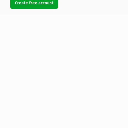
Create free account