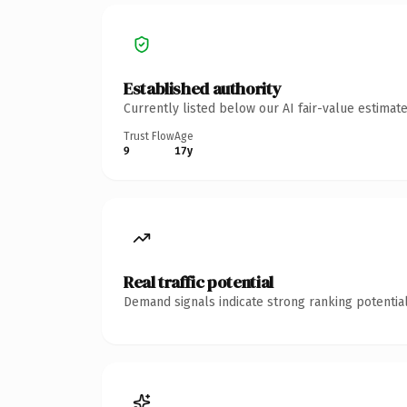
Established authority
Currently listed below our AI fair-value estima
Trust Flow
Age
9
17y
Real traffic potential
Demand signals indicate strong ranking potential