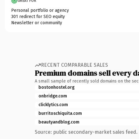
GREAT FOR
Personal portfolio or agency
301 redirect for SEO equity
Newsletter or community
RECENT COMPARABLE SALES
Premium domains sell every d
A small sample of recently sold domains on the se
bostonhostel.org
onbridge.com
clicklytics.com
burritoschiquita.com
beautyandblog.com
Source: public secondary-market sales feed. 