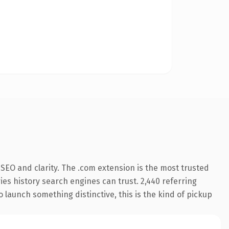
SEO and clarity. The .com extension is the most trusted
ries history search engines can trust. 2,440 referring
o launch something distinctive, this is the kind of pickup