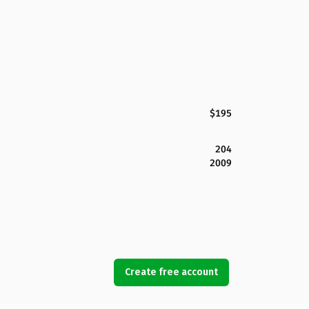
$195
204
2009
Create free account