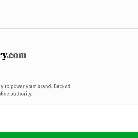
ry
.com
dy to power your brand. Backed
line authority.