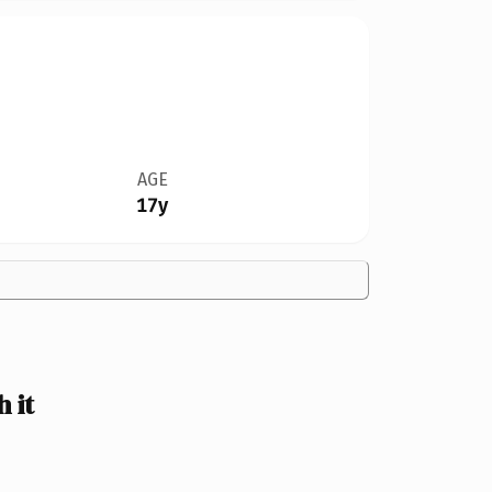
AGE
17y
 it