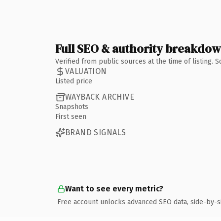
Full SEO & authority breakdo
Verified from public sources at the time of listing.
VALUATION
Listed price
WAYBACK ARCHIVE
Snapshots
First seen
BRAND SIGNALS
Want to see every metric?
Free account unlocks advanced SEO data, side-by-s