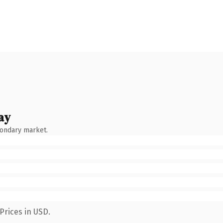
ay
condary market.
Prices in USD.