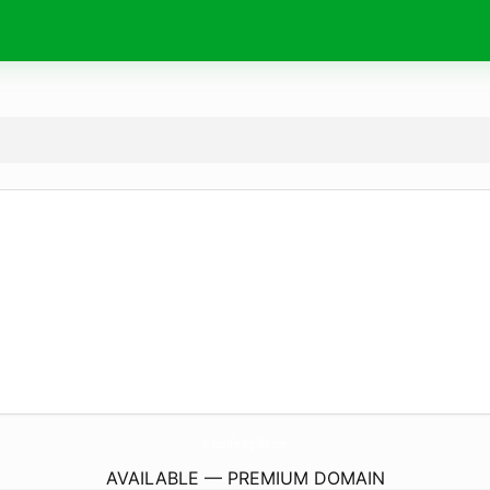
All-About-The-Virgin-Mary.
com
AVAILABLE — PREMIUM DOMAIN