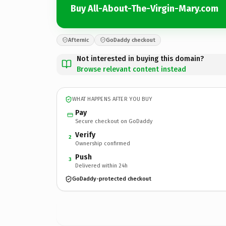
Buy All-About-The-Virgin-Mary.com
Afternic
GoDaddy checkout
Not interested in buying this domain?
Browse relevant content instead
WHAT HAPPENS AFTER YOU BUY
Pay
Secure checkout on GoDaddy
Verify
2
Ownership confirmed
Push
3
Delivered within 24h
GoDaddy-protected checkout