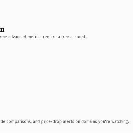
wn
 Some advanced metrics require a free account.
ide comparisons, and price-drop alerts on domains you're watching.