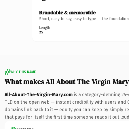
Brandable & memorable
Short, easy to say, easy to type — the foundatio
Length
25
WHY THIS NAME
What makes All-About-The-Virgin-Mar
All-About-The-Virgin-Mary.com
is a category-defining 25-
TLD on the open web — instant credibility with users and Go
domains link back to it — equity you can keep by simply red
that pays for itself the first time someone reads it out loud