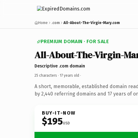
Home
.com
All-About-The-Virgin-Mary.com
PREMIUM DOMAIN · FOR SALE
All-About-The-Virgin-Ma
Descriptive .com domain
25 characters ·
17 years old
·
A short, memorable, established domain rea
by 2,440 referring domains and 17 years of on
BUY-IT-NOW
$195
USD