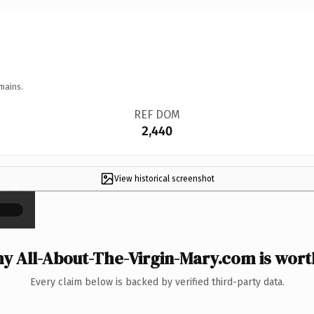
mains.
REF DOM
2,440
View historical screenshot
×
y All-About-The-Virgin-Mary.com is worth
Every claim below is backed by verified third-party data.