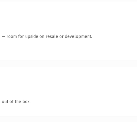
te — room for upside on resale or development.
 out of the box.