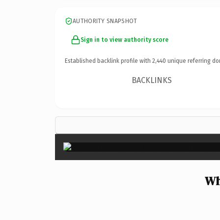
AUTHORITY SNAPSHOT
Sign in to view authority score
Established backlink profile with
2,440
unique referring do
BACKLINKS
Wh