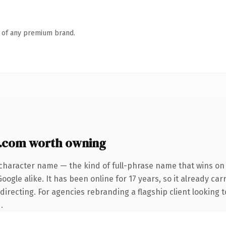
n of any premium brand.
y.com worth owning
character name — the kind of full-phrase name that wins on 
ogle alike. It has been online for 17 years, so it already car
irecting. For agencies rebranding a flagship client looking t
.