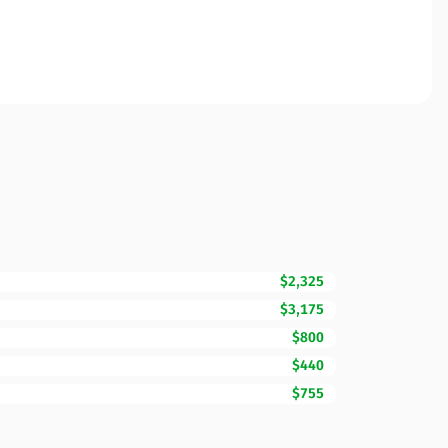
$2,325
$3,175
$800
$440
$755