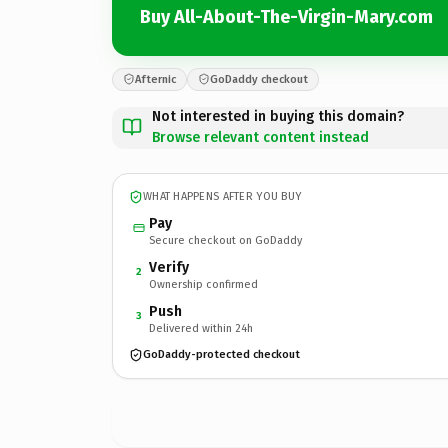
Buy All-About-The-Virgin-Mary.com
Afternic
GoDaddy checkout
Not interested in buying this domain?
Browse relevant content instead
WHAT HAPPENS AFTER YOU BUY
Pay
Secure checkout on GoDaddy
Verify
2
Ownership confirmed
Push
3
Delivered within 24h
GoDaddy-protected checkout