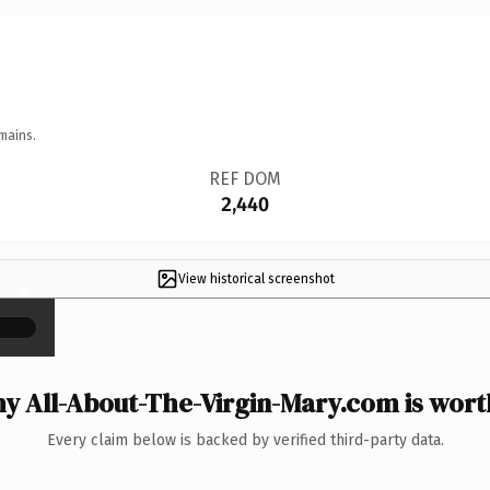
mains.
REF DOM
2,440
View historical screenshot
×
y All-About-The-Virgin-Mary.com is worth
Every claim below is backed by verified third-party data.