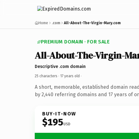
Home
.com
All-About-The-Virgin-Mary.com
PREMIUM DOMAIN · FOR SALE
All-About-The-Virgin-Ma
Descriptive .com domain
25 characters ·
17 years old
·
A short, memorable, established domain rea
by 2,440 referring domains and 17 years of on
BUY-IT-NOW
$195
USD