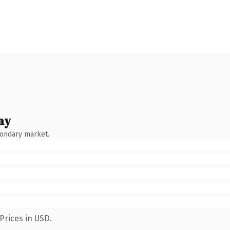
ay
condary market.
Prices in USD.