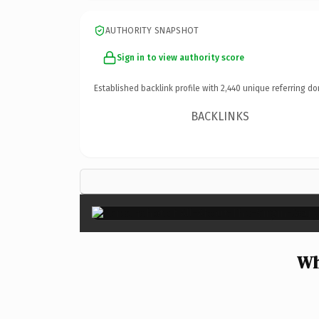
AUTHORITY SNAPSHOT
Sign in to view authority score
Established backlink profile with
2,440
unique referring do
BACKLINKS
Wh