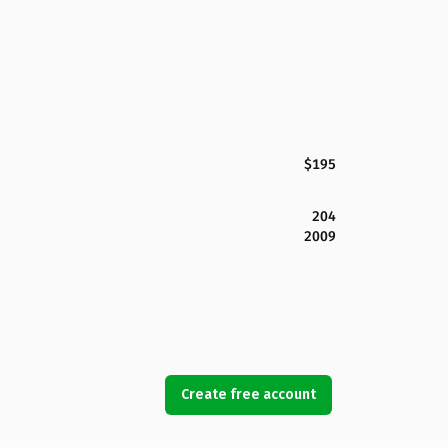
$195
204
2009
Create free account