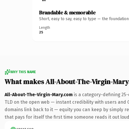
Brandable & memorable
Short, easy to say, easy to type — the foundatio
Length
25
WHY THIS NAME
What makes All-About-The-Virgin-Mar
All-About-The-Virgin-Mary.com
is a category-defining 25-
TLD on the open web — instant credibility with users and Go
domains link back to it — equity you can keep by simply red
that pays for itself the first time someone reads it out loud