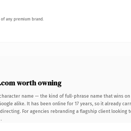
n of any premium brand.
y.com worth owning
character name — the kind of full-phrase name that wins on 
ogle alike. It has been online for 17 years, so it already car
irecting. For agencies rebranding a flagship client looking t
.