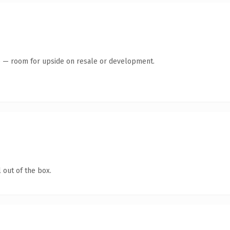
te — room for upside on resale or development.
 out of the box.