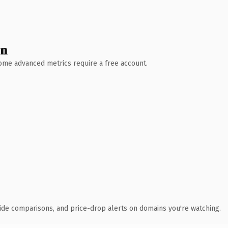
wn
 Some advanced metrics require a free account.
ide comparisons, and price-drop alerts on domains you're watching.