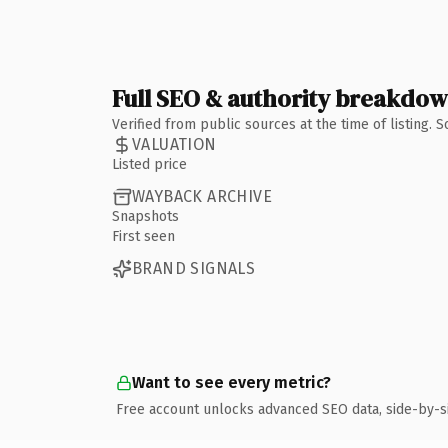
Full SEO & authority breakdo
Verified from public sources at the time of listing.
VALUATION
Listed price
WAYBACK ARCHIVE
Snapshots
First seen
BRAND SIGNALS
Want to see every metric?
Free account unlocks advanced SEO data, side-by-s