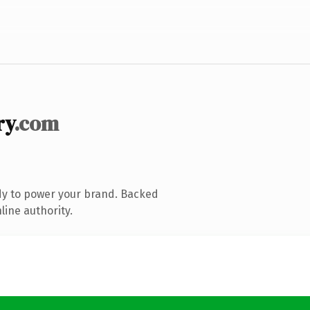
ry
.com
dy to power your brand. Backed
line authority.