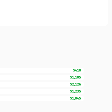
$410
$1,105
$2,126
$1,235
$1,045