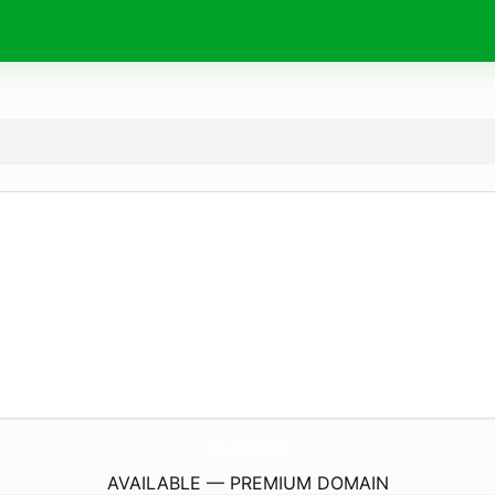
All-About-The-Virgin-Mary.
com
AVAILABLE — PREMIUM DOMAIN