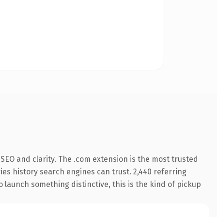
SEO and clarity. The .com extension is the most trusted
ries history search engines can trust. 2,440 referring
o launch something distinctive, this is the kind of pickup