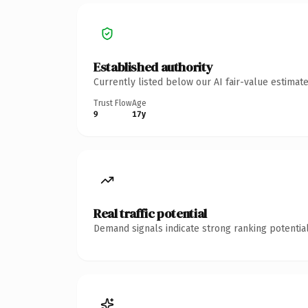
Established authority
Currently listed below our AI fair-value estima
Trust Flow
Age
9
17y
Real traffic potential
Demand signals indicate strong ranking potential