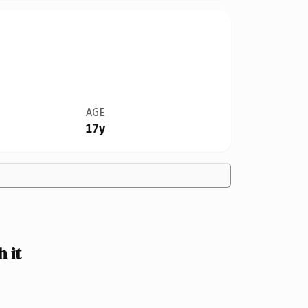
AGE
17y
 it