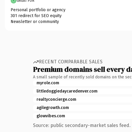
GREAT FOR
Personal portfolio or agency
301 redirect for SEO equity
Newsletter or community
RECENT COMPARABLE SALES
Premium domains sell every d
A small sample of recently sold domains on the se
myrole.com
littledoggiedaycaredenver.com
realtyconcierge.com
agilegrowth.com
glowvibes.com
Source: public secondary-market sales feed. 